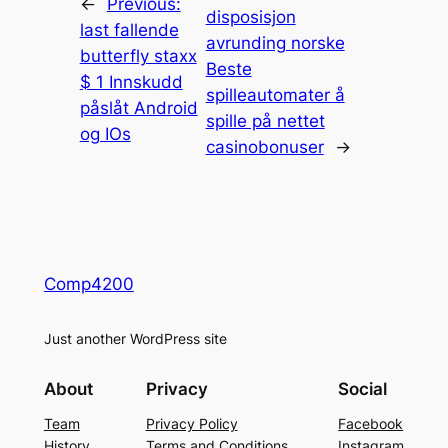
←
Previous:
disposisjon
last fallende
avrunding norske
butterfly staxx
Beste
$ 1 Innskudd
spilleautomater å
påslåt Android
spille på nettet
og IOs
casinobonuser
→
Comp4200
Just another WordPress site
About
Privacy
Social
Team
Privacy Policy
Facebook
History
Terms and Conditions
Instagram