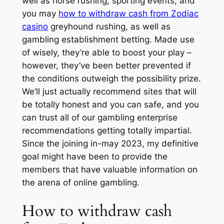
well as horse rushing, sporting events, and
you may
how to withdraw cash from Zodiac
casino
greyhound rushing, as well as
gambling establishment betting.
Made use
of wisely, they’re able to boost your play –
however, they’ve been better prevented if
the conditions outweigh the possibility prize.
We’ll just actually recommend sites that will
be totally honest and you can safe, and you
can trust all of our gambling enterprise
recommendations getting totally impartial.
Since the joining in-may 2023, my definitive
goal might have been to provide the
members that have valuable information on
the arena of online gambling.
How to withdraw cash