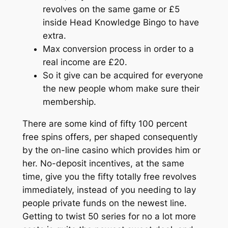
revolves on the same game or £5
inside Head Knowledge Bingo to have
extra.
Max conversion process in order to a
real income are £20.
So it give can be acquired for everyone
the new people whom make sure their
membership.
There are some kind of fifty 100 percent
free spins offers, per shaped consequently
by the on-line casino which provides him or
her. No-deposit incentives, at the same
time, give you the fifty totally free revolves
immediately, instead of you needing to lay
people private funds on the newest line.
Getting to twist 50 series for no a lot more