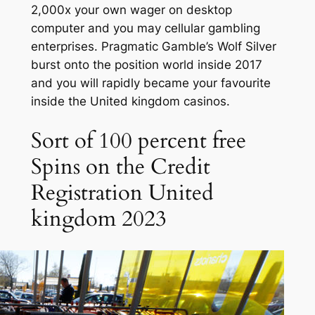
2,000x your own wager on desktop
computer and you may cellular gambling
enterprises. Pragmatic Gamble’s Wolf Silver
burst onto the position world inside 2017
and you will rapidly became your favourite
inside the United kingdom casinos.
Sort of 100 percent free
Spins on the Credit
Registration United
kingdom 2023