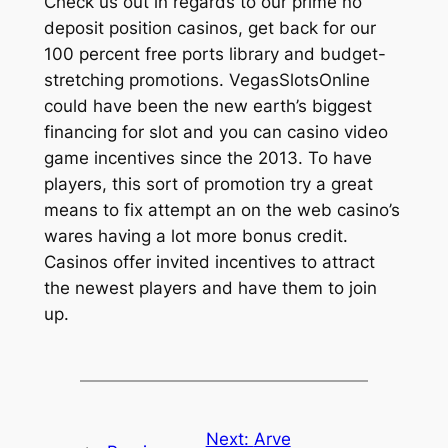
Check us out in regards to our prime no
deposit position casinos, get back for our
100 percent free ports library and budget-
stretching promotions. VegasSlotsOnline
could have been the new earth’s biggest
financing for slot and you can casino video
game incentives since the 2013. To have
players, this sort of promotion try a great
means to fix attempt an on the web casino’s
wares having a lot more bonus credit.
Casinos offer invited incentives to attract
the newest players and have them to join
up.
Next:
Arve