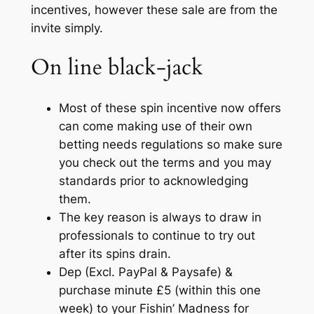
incentives, however these sale are from the
invite simply.
On line black-jack
Most of these spin incentive now offers
can come making use of their own
betting needs regulations so make sure
you check out the terms and you may
standards prior to acknowledging
them.
The key reason is always to draw in
professionals to continue to try out
after its spins drain.
Dep (Excl. PayPal & Paysafe) &
purchase minute £5 (within this one
week) to your Fishin’ Madness for