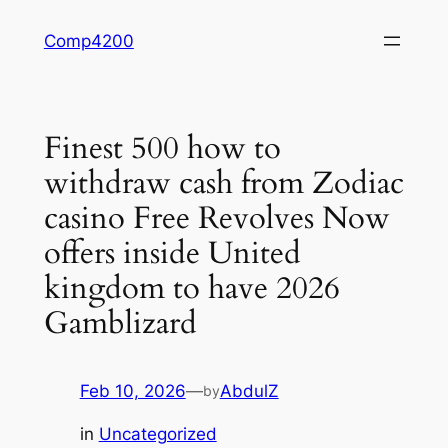
Skip
Comp4200
to
content
Finest 500 how to
withdraw cash from Zodiac
casino Free Revolves Now
offers inside United
kingdom to have 2026 ️
Gamblizard
Feb 10, 2026
—
AbdulZ
by
in
Uncategorized