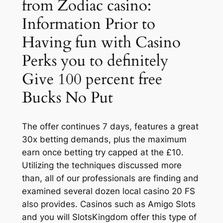
from Zodiac casino:
Information Prior to
Having fun with Casino
Perks you to definitely
Give 100 percent free
Bucks No Put
The offer continues 7 days, features a great
30x betting demands, plus the maximum
earn once betting try capped at the £10.
Utilizing the techniques discussed more
than, all of our professionals are finding and
examined several dozen local casino 20 FS
also provides. Casinos such as Amigo Slots
and you will SlotsKingdom offer this type of