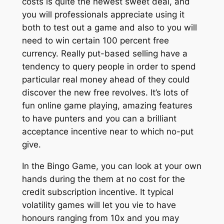
costs is quite the newest sweet deal, and
you will professionals appreciate using it
both to test out a game and also to you will
need to win certain 100 percent free
currency. Really put-based selling have a
tendency to query people in order to spend
particular real money ahead of they could
discover the new free revolves. It’s lots of
fun online game playing, amazing features
to have punters and you can a brilliant
acceptance incentive near to which no-put
give.
In the Bingo Game, you can look at your own
hands during the them at no cost for the
credit subscription incentive. It typical
volatility games will let you vie to have
honours ranging from 10x and you may