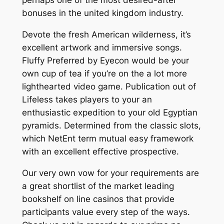
bonuses in the united kingdom industry.
Devote the fresh American wilderness, it’s
excellent artwork and immersive songs.
Fluffy Preferred by Eyecon would be your
own cup of tea if you’re on the a lot more
lighthearted video game. Publication out of
Lifeless takes players to your an
enthusiastic expedition to your old Egyptian
pyramids. Determined from the classic slots,
which NetEnt term mutual easy framework
with an excellent effective prospective.
Our very own vow for your requirements are
a great shortlist of the market leading
bookshelf on line casinos that provide
participants value every step of the ways.