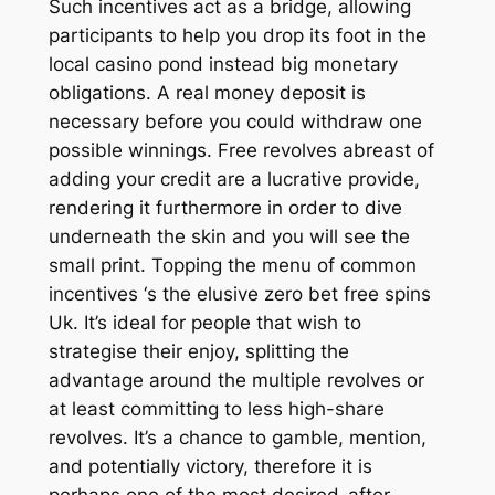
Such incentives act as a bridge, allowing
participants to help you drop its foot in the
local casino pond instead big monetary
obligations. A real money deposit is
necessary before you could withdraw one
possible winnings. Free revolves abreast of
adding your credit are a lucrative provide,
rendering it furthermore in order to dive
underneath the skin and you will see the
small print. Topping the menu of common
incentives ‘s the elusive zero bet free spins
Uk. It’s ideal for people that wish to
strategise their enjoy, splitting the
advantage around the multiple revolves or
at least committing to less high-share
revolves. It’s a chance to gamble, mention,
and potentially victory, therefore it is
perhaps one of the most desired-after