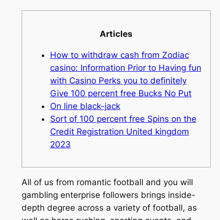
Articles
How to withdraw cash from Zodiac
casino: Information Prior to Having fun
with Casino Perks you to definitely
Give 100 percent free Bucks No Put
On line black-jack
Sort of 100 percent free Spins on the
Credit Registration United kingdom
2023
All of us from romantic football and you will
gambling enterprise followers brings inside-
depth degree across a variety of football, as