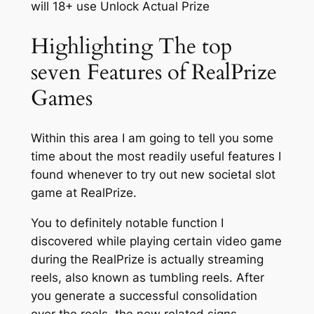
will 18+ use Unlock Actual Prize
Highlighting The top
seven Features of RealPrize
Games
Within this area I am going to tell you some
time about the most readily useful features I
found whenever to try out new societal slot
game at RealPrize.
You to definitely notable function I
discovered while playing certain video game
during the RealPrize is actually streaming
reels, also known as tumbling reels. After
you generate a successful consolidation