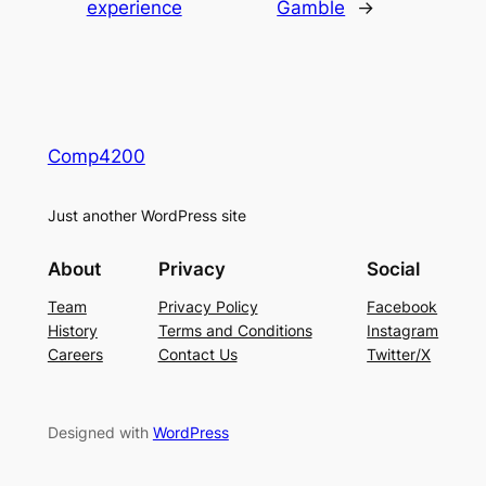
experience
Gamble
→
Comp4200
Just another WordPress site
About
Privacy
Social
Team
Privacy Policy
Facebook
History
Terms and Conditions
Instagram
Careers
Contact Us
Twitter/X
Designed with
WordPress