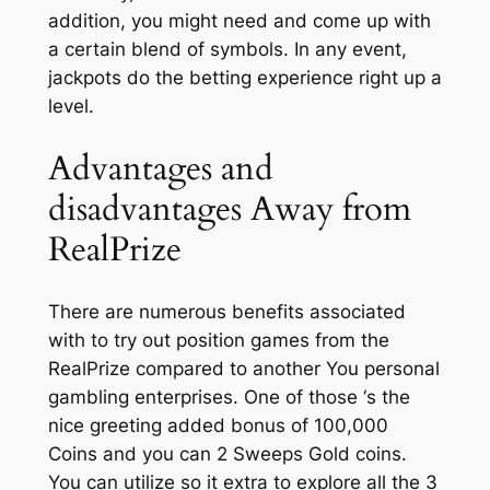
addition, you might need and come up with
a certain blend of symbols. In any event,
jackpots do the betting experience right up a
level.
Advantages and
disadvantages Away from
RealPrize
There are numerous benefits associated
with to try out position games from the
RealPrize compared to another You personal
gambling enterprises. One of those ‘s the
nice greeting added bonus of 100,000
Coins and you can 2 Sweeps Gold coins.
You can utilize so it extra to explore all the 3