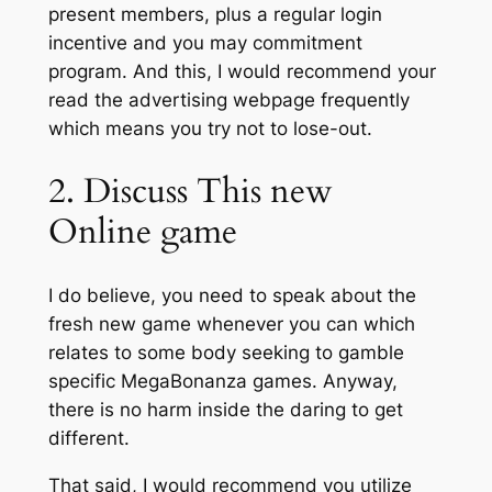
present members, plus a regular login
incentive and you may commitment
program. And this, I would recommend your
read the advertising webpage frequently
which means you try not to lose-out.
2. Discuss This new
Online game
I do believe, you need to speak about the
fresh new game whenever you can which
relates to some body seeking to gamble
specific MegaBonanza games. Anyway,
there is no harm inside the daring to get
different.
That said, I would recommend you utilize