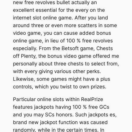
new free revolves bullet actually an
excellent essential for the every on the
internet slot online game. After you land
around three or even more scatters in some
video game, you can cause added bonus
online game, in lieu of 100 % free revolves
especially. From the Betsoft game, Chests
off Plenty, the bonus video game offered me
personally about three chests to select from,
with every giving various other perks.
Likewise, some games might have a plus
controls, which you twist to own prizes.
Particular online slots within RealPrize
features jackpots having 100 % free GCs
and you may SCs honors. Such jackpots es,
brand new jackpot function was caused
randomly, while in the certain times. In