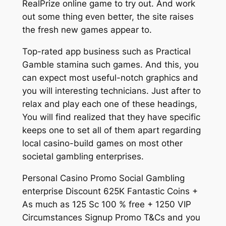
RealPrize online game to try out. And work
out some thing even better, the site raises
the fresh new games appear to.
Top-rated app business such as Practical
Gamble stamina such games. And this, you
can expect most useful-notch graphics and
you will interesting technicians. Just after to
relax and play each one of these headings,
You will find realized that they have specific
keeps one to set all of them apart regarding
local casino-build games on most other
societal gambling enterprises.
Personal Casino Promo Social Gambling
enterprise Discount 625K Fantastic Coins +
As much as 125 Sc 100 % free + 1250 VIP
Circumstances Signup Promo T&Cs and you