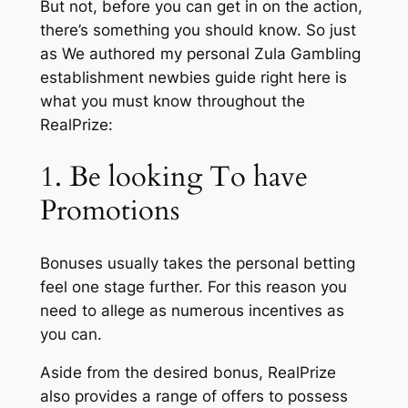
But not, before you can get in on the action,
there’s something you should know. So just
as We authored my personal Zula Gambling
establishment newbies guide right here is
what you must know throughout the
RealPrize:
1. Be looking To have
Promotions
Bonuses usually takes the personal betting
feel one stage further. For this reason you
need to allege as numerous incentives as
you can.
Aside from the desired bonus, RealPrize
also provides a range of offers to possess