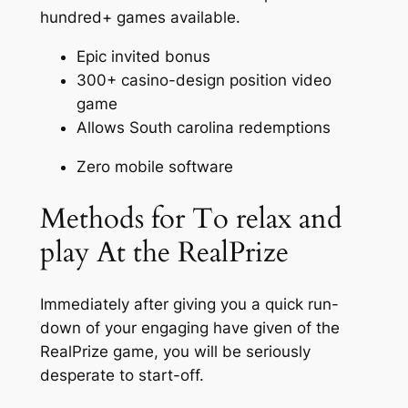
hundred+ games available.
Epic invited bonus
300+ casino-design position video
game
Allows South carolina redemptions
Zero mobile software
Methods for To relax and
play At the RealPrize
Immediately after giving you a quick run-
down of your engaging have given of the
RealPrize game, you will be seriously
desperate to start-off.