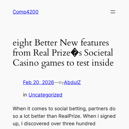
Skip
Comp4200
to
content
eight Better New features
from Real Prize�s Societal
Casino games to test inside
Feb 20, 2026
—
AbdulZ
by
in
Uncategorized
When it comes to social betting, partners do
so a lot better than RealPrize. When i signed
up, I discovered over three hundred