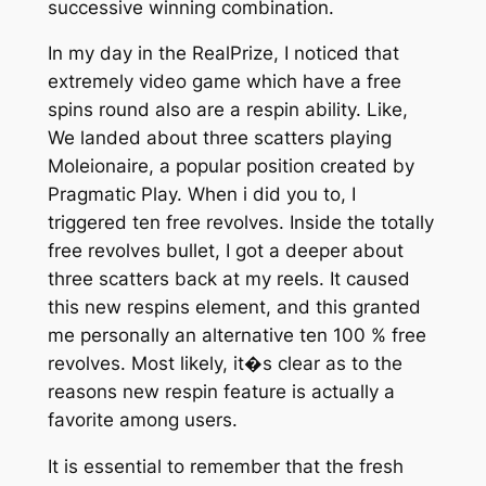
successive winning combination.
In my day in the RealPrize, I noticed that
extremely video game which have a free
spins round also are a respin ability. Like,
We landed about three scatters playing
Moleionaire, a popular position created by
Pragmatic Play. When i did you to, I
triggered ten free revolves. Inside the totally
free revolves bullet, I got a deeper about
three scatters back at my reels. It caused
this new respins element, and this granted
me personally an alternative ten 100 % free
revolves. Most likely, it�s clear as to the
reasons new respin feature is actually a
favorite among users.
It is essential to remember that the fresh