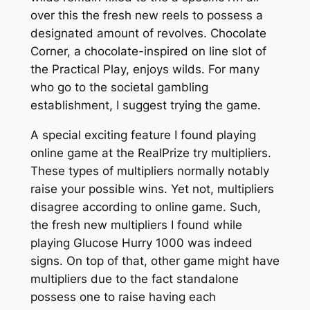
over this the fresh new reels to possess a
designated amount of revolves. Chocolate
Corner, a chocolate-inspired on line slot of
the Practical Play, enjoys wilds. For many
who go to the societal gambling
establishment, I suggest trying the game.
A special exciting feature I found playing
online game at the RealPrize try multipliers.
These types of multipliers normally notably
raise your possible wins. Yet not, multipliers
disagree according to online game. Such,
the fresh new multipliers I found while
playing Glucose Hurry 1000 was indeed
signs. On top of that, other game might have
multipliers due to the fact standalone
possess one to raise having each