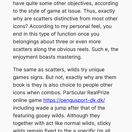
have quite some other objectives, according
to the style of game at issue. Thus, exactly
why are scatters distinctive from most other
icons? According to my personal feel, you
end in this type of function once you
belongings about three or even more
scatters along the obvious reels. Such e, the
enjoyment boasts mastering.
The same as scatters, wilds try unique
games signs. But not, exactly why are them
book is they is also choice to people other
icons when combos. Particular RealPrize
online game
https://pengusport-dk.dk/
including wade a jump after that of the
featuring gooey wilds. Although they
together with act like normal wilds, sticky
wilds remain fixed to the a specific i’m all