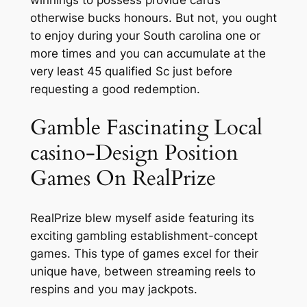
otherwise bucks honours. But not, you ought
to enjoy during your South carolina one or
more times and you can accumulate at the
very least 45 qualified Sc just before
requesting a good redemption.
Gamble Fascinating Local
casino-Design Position
Games On RealPrize
RealPrize blew myself aside featuring its
exciting gambling establishment-concept
games. This type of games excel for their
unique have, between streaming reels to
respins and you may jackpots.