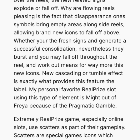
over the reels, the new related signs
explode or fall off. Why are flowing reels
pleasing is the fact that disappearance ones
symbols bring empty areas along side reels,
allowing brand new icons to fall off above.
Whether your the fresh signs and generate a
successful consolidation, nevertheless they
burst and you may fall off throughout the
reel, and work out means for way more this
new icons. New cascading or tumble effect
is exactly what provides this feature the
label. My personal favorite RealPrize slot
using this type of element is Might out of
Freya because of the Pragmatic Gamble.
Extremely RealPrize game, especially online
slots, use scatters as part of their gameplay.
Scatters are special games icons which