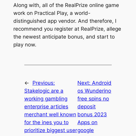
Along with, all of the RealPrize online game
work on Practical Play, a world-
distinguished app vendor. And therefore, I
recommend you register at RealPrize, allege
the newest anticipate bonus, and start to
play now.
←
Previous:
Next:
Android
Stakelogic are a
os Wunderino
working gambling
free spins no
enterprise articles
deposit
merchant well known
bonus 2023
for the ines you to
Apps on
prioritize biggest user
google