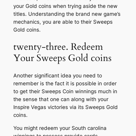
your Gold coins when trying aside the new
titles. Understanding the brand new game’s
mechanics, you are able to their Sweeps
Gold coins.
twenty-three. Redeem
Your Sweeps Gold coins
Another significant idea you need to
remember is the fact it is possible in order
to get their Sweeps Coin winnings much in
the sense that one can along with your
Inspire Vegas victories via its Sweeps Gold
coins.
You might redeem your South carolina
winnings to possess provide cards