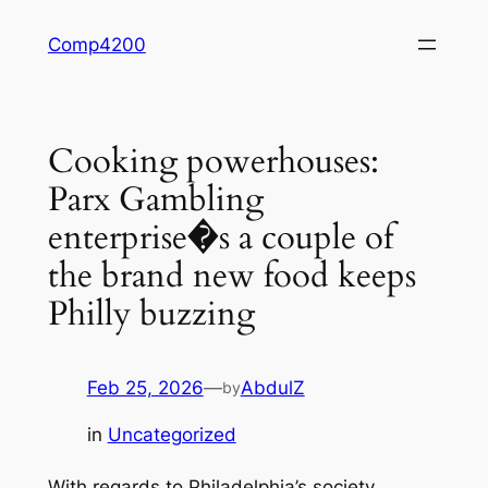
Skip
Comp4200
to
content
Cooking powerhouses:
Parx Gambling
enterprise�s a couple of
the brand new food keeps
Philly buzzing
Feb 25, 2026
—
AbdulZ
by
in
Uncategorized
With regards to Philadelphia’s society