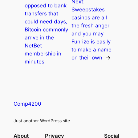
Next:
opposed to bank
Sweepstakes
transfers that
casinos are all
could need days,
the fresh anger
Bitcoin commonly
and you may
arrive in the
Funrize is easily
NetBet
to make a name
membership in
on their own
→
minutes
Comp4200
Just another WordPress site
About
Privacy
Social