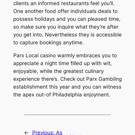
clients an informed restaurants feel you’ll.
One another food offer individuals deals to
possess holidays and you can pleased time,
so make sure you inquire what they’re after
you get into. Nevertheless they is accessible
to capture bookings anytime.
Parx Local casino warmly embraces you to
appreciate a night time filled up with wit,
enjoyable, while the greatest culinary
experience there’s. Check out Parx Gambling
establishment this year and you can witness
the apex out-of Philadelphia enjoyment.
←
Previous:
As