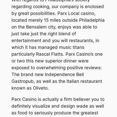
regarding cooking, our company is enclosed
by great possibilities. Parx Local casino,
located merely 15 miles outside Philadelphia
on the Bensalem city, enjoys was able to
just take just the right blend of
entertainment and you will restaurants, in
which it has managed music titans
particularly Rascal Flatts. Parx Casino’s one
or two this new superior dinner were
exposed to overwhelming positive reviews:
The brand new Independence Bell
Gastropub, as well as the Italian restaurant
known as Oliveto.
Parx Casino is actually a firm believer you to
definitely visualize and design wade as well
as food to seriously produce the greatest