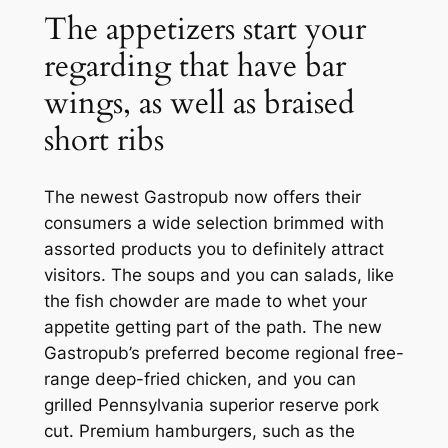
The appetizers start your
regarding that have bar
wings, as well as braised
short ribs
The newest Gastropub now offers their
consumers a wide selection brimmed with
assorted products you to definitely attract
visitors. The soups and you can salads, like
the fish chowder are made to whet your
appetite getting part of the path. The new
Gastropub’s preferred become regional free-
range deep-fried chicken, and you can
grilled Pennsylvania superior reserve pork
cut. Premium hamburgers, such as the