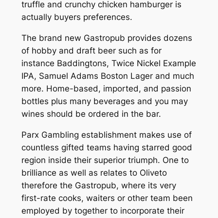
truffle and crunchy chicken hamburger is
actually buyers preferences.
The brand new Gastropub provides dozens
of hobby and draft beer such as for
instance Baddingtons, Twice Nickel Example
IPA, Samuel Adams Boston Lager and much
more. Home-based, imported, and passion
bottles plus many beverages and you may
wines should be ordered in the bar.
Parx Gambling establishment makes use of
countless gifted teams having starred good
region inside their superior triumph. One to
brilliance as well as relates to Oliveto
therefore the Gastropub, where its very
first-rate cooks, waiters or other team been
employed by together to incorporate their