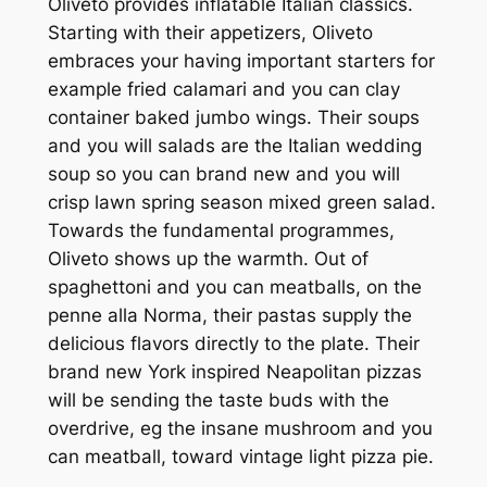
Oliveto provides inflatable Italian classics.
Starting with their appetizers, Oliveto
embraces your having important starters for
example fried calamari and you can clay
container baked jumbo wings. Their soups
and you will salads are the Italian wedding
soup so you can brand new and you will
crisp lawn spring season mixed green salad.
Towards the fundamental programmes,
Oliveto shows up the warmth. Out of
spaghettoni and you can meatballs, on the
penne alla Norma, their pastas supply the
delicious flavors directly to the plate. Their
brand new York inspired Neapolitan pizzas
will be sending the taste buds with the
overdrive, eg the insane mushroom and you
can meatball, toward vintage light pizza pie.