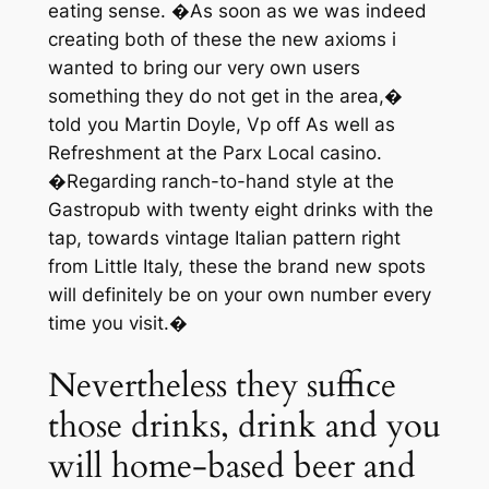
eating sense. �As soon as we was indeed
creating both of these the new axioms i
wanted to bring our very own users
something they do not get in the area,�
told you Martin Doyle, Vp off As well as
Refreshment at the Parx Local casino.
�Regarding ranch-to-hand style at the
Gastropub with twenty eight drinks with the
tap, towards vintage Italian pattern right
from Little Italy, these the brand new spots
will definitely be on your own number every
time you visit.�
Nevertheless they suffice
those drinks, drink and you
will home-based beer and