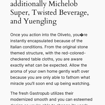
additionally Michelob
Super, Twisted Beverage,
and Yuengling
Once you action into the Oliveto, you�re
instantly encapsulated because of the
Italian conditions. From the original stone
themed structure, with the red-colored-
checkered table cloths, you are aware
exactly what can be expected. Allow the
aroma of your own home gently waft over
because you are only able to fathom what
miracle you’ll soon end up being watching.
The fresh Gastropub utilizes their
modernized smooth and you can esteemed