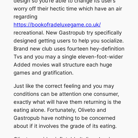
design so you’re able to change its user’s
worry off their hectic time which have an air
regarding
https://bookofradeluxegame.co.uk/
recreational. New Gastropub try specifically
designed getting users to help you socialize.
Brand new club uses fourteen hey-definition
Tvs and you may a single eleven-foot-wider
Added movies wall structure each huge
games and gratification.
Just like the correct feeling and you may
conditions can be attention one consumer,
exactly what will have them returning is the
eating alone. Fortunately, Oliveto and
Gastropub have nothing to be concerned
about if it involves the grade of its eating.