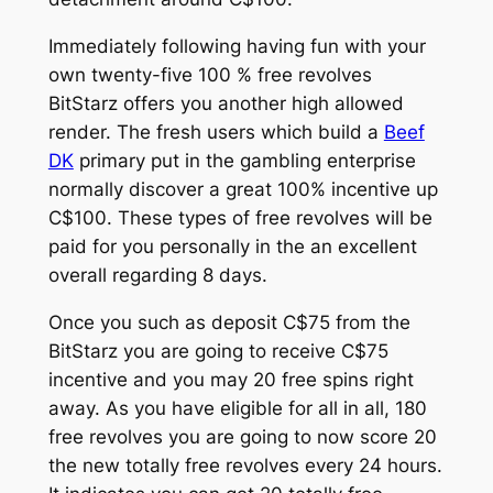
Immediately following having fun with your
own twenty-five 100 % free revolves
BitStarz offers you another high allowed
render. The fresh users which build a
Beef
DK
primary put in the gambling enterprise
normally discover a great 100% incentive up
C$100. These types of free revolves will be
paid for you personally in the an excellent
overall regarding 8 days.
Once you such as deposit C$75 from the
BitStarz you are going to receive C$75
incentive and you may 20 free spins right
away. As you have eligible for all in all, 180
free revolves you are going to now score 20
the new totally free revolves every 24 hours.