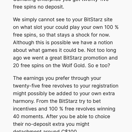
free spins no deposit.
We simply cannot see to your BitStarz site
on what slot your could play your own 100 %
free spins, so that stays a shock for now.
Although this is possible we have a notion
about what games it could be. Not too long
ago we went a great BitStarz promotion and
20 free spins on the Wolf Gold. So e too?
The earnings you prefer through your
twenty-five free revolves to your registration
might possibly be added to your own extra
harmony. From the BitStarz try to bet
incentives and 100 % free revolves winning
40 moments. After you be able to choice
their no-deposit extra you might
detachment around C$100.