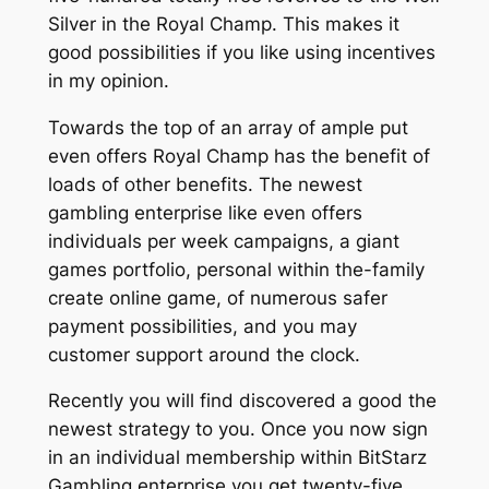
Silver in the Royal Champ. This makes it
good possibilities if you like using incentives
in my opinion.
Towards the top of an array of ample put
even offers Royal Champ has the benefit of
loads of other benefits. The newest
gambling enterprise like even offers
individuals per week campaigns, a giant
games portfolio, personal within the-family
create online game, of numerous safer
payment possibilities, and you may
customer support around the clock.
Recently you will find discovered a good the
newest strategy to you. Once you now sign
in an individual membership within BitStarz
Gambling enterprise you get twenty-five