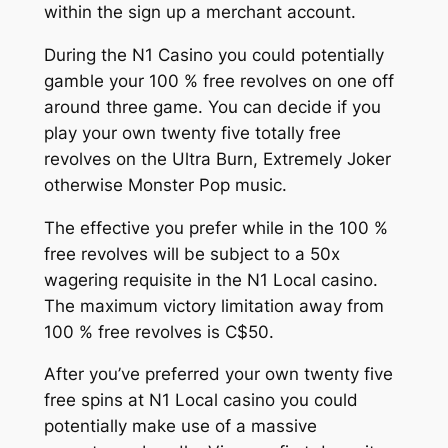
within the sign up a merchant account.
During the N1 Casino you could potentially
gamble your 100 % free revolves on one off
around three game. You can decide if you
play your own twenty five totally free
revolves on the Ultra Burn, Extremely Joker
otherwise Monster Pop music.
The effective you prefer while in the 100 %
free revolves will be subject to a 50x
wagering requisite in the N1 Local casino.
The maximum victory limitation away from
100 % free revolves is C$50.
After you’ve preferred your own twenty five
free spins at N1 Local casino you could
potentially make use of a massive