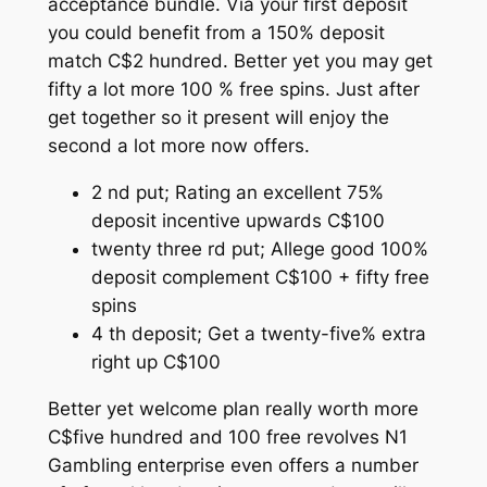
acceptance bundle. Via your first deposit
you could benefit from a 150% deposit
match C$2 hundred. Better yet you may get
fifty a lot more 100 % free spins. Just after
get together so it present will enjoy the
second a lot more now offers.
2 nd put; Rating an excellent 75%
deposit incentive upwards C$100
twenty three rd put; Allege good 100%
deposit complement C$100 + fifty free
spins
4 th deposit; Get a twenty-five% extra
right up C$100
Better yet welcome plan really worth more
C$five hundred and 100 free revolves N1
Gambling enterprise even offers a number