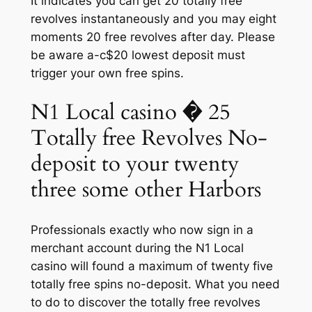
It indicates you can get 20 totally free
revolves instantaneously and you may eight
moments 20 free revolves after day. Please
be aware a-c$20 lowest deposit must
trigger your own free spins.
N1 Local casino � 25
Totally free Revolves No-
deposit to your twenty
three some other Harbors
Professionals exactly who now sign in a
merchant account during the N1 Local
casino will found a maximum of twenty five
totally free spins no-deposit. What you need
to do to discover the totally free revolves