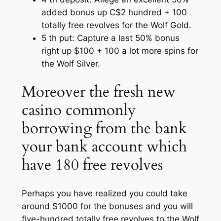
added bonus up C$2 hundred + 100
totally free revolves for the Wolf Gold.
5 th put: Capture a last 50% bonus
right up $100 + 100 a lot more spins for
the Wolf Silver.
Moreover the fresh new
casino commonly
borrowing from the bank
your bank account which
have 180 free revolves
Perhaps you have realized you could take
around $1000 for the bonuses and you will
five-hundred totally free revolves to the Wolf