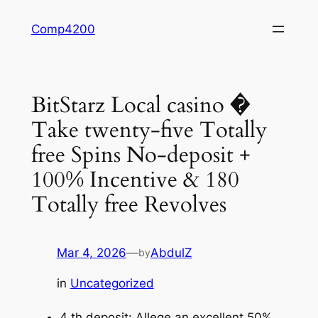
Skip
Comp4200
to
content
BitStarz Local casino �
Take twenty-five Totally
free Spins No-deposit +
100% Incentive & 180
Totally free Revolves
Mar 4, 2026
—
AbdulZ
by
in
Uncategorized
4 th deposit: Allege an excellent 50%