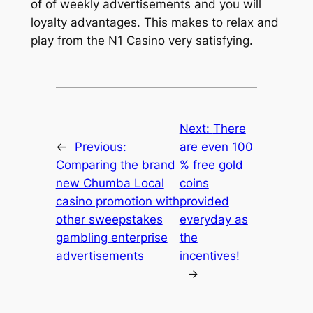
of of weekly advertisements and you will
loyalty advantages. This makes to relax and
play from the N1 Casino very satisfying.
Next:
There
←
Previous:
are even 100
Comparing the brand
% free gold
new Chumba Local
coins
casino promotion with
provided
other sweepstakes
everyday as
gambling enterprise
the
advertisements
incentives!
→