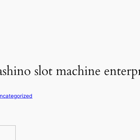
shino slot machine enter
ncategorized