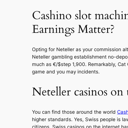
Cashino slot machi
Earnings Matter?
Opting for Neteller as your commission alt
Neteller gambling establishment no-depos
much as €/$step 1,900. Remarkably, Cat G
game and you may incidents.
Neteller casinos on 
You can find those around the world
Cash
higher standards. Yes, Swiss people is la
citizens. Swiss casinos on the internet h