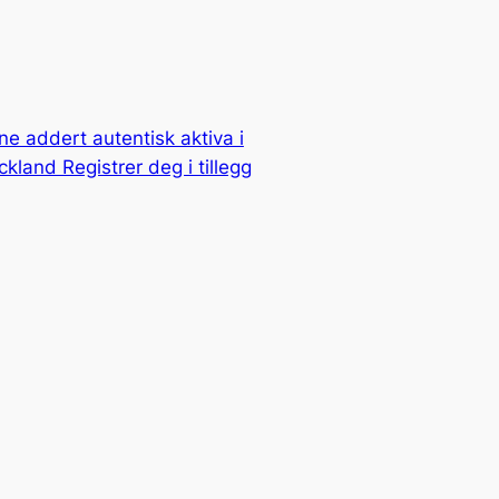
ne addert autentisk aktiva i
kland Registrer deg i tillegg