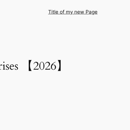
Title of my new Page
prises 【2026】