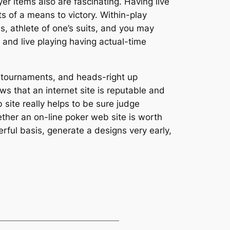
r items also are fascinating. Having live
s of a means to victory. Within-play
, athlete of one’s suits, and you may
 and live playing having actual-time
le tournaments, and heads-right up
s that an internet site is reputable and
site really helps to be sure judge
ther an on-line poker web site is worth
ful basis, generate a designs very early,