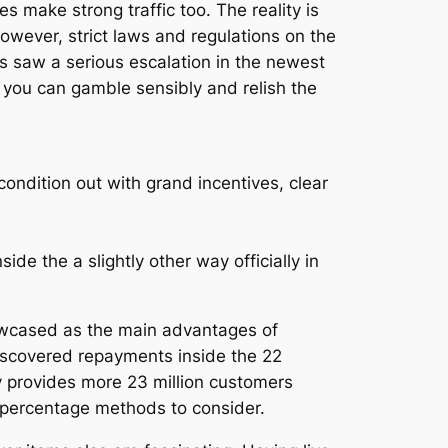
s make strong traffic too. The reality is
however, strict laws and regulations on the
 saw a serious escalation in the newest
 you can gamble sensibly and relish the
condition out with grand incentives, clear
de the a slightly other way officially in
showcased as the main advantages of
discovered repayments inside the 22
y provides more 23 million customers
re percentage methods to consider.