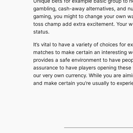
Unique bets for example basic group to he
gambling, cash-away alternatives, and num
gaming, you might to change your own wage
toss champ add extra excitement. Your web
status.
It’s vital to have a variety of choices f
matches to make certain an interesting we
provides a safe environment to have peopl
assurance to have players opening these t
our very own currency. While you are aimi
and make certain you’re usually to experie