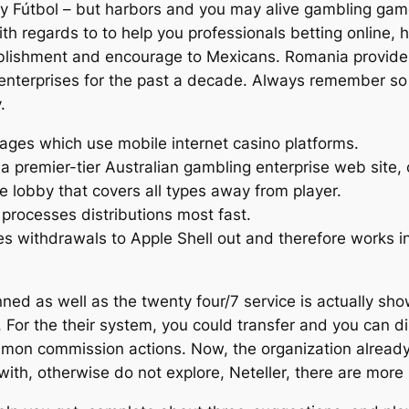
lly Fútbol – but harbors and you may alive gambling game
ith regards to to help you professionals betting online, 
ablishment and encourage to Mexicans. Romania provides
g enterprises for the past a decade. Always remember so
.
pages which use mobile internet casino platforms.
a premier-tier Australian gambling enterprise web site, 
le lobby that covers all types away from player.
processes distributions most fast.
s withdrawals to Apple Shell out and therefore works insi
canned as well as the twenty four/7 service is actually 
e. For the their system, you could transfer and you can 
mmon commission actions. Now, the organization alread
g with, otherwise do not explore, Neteller, there are mo