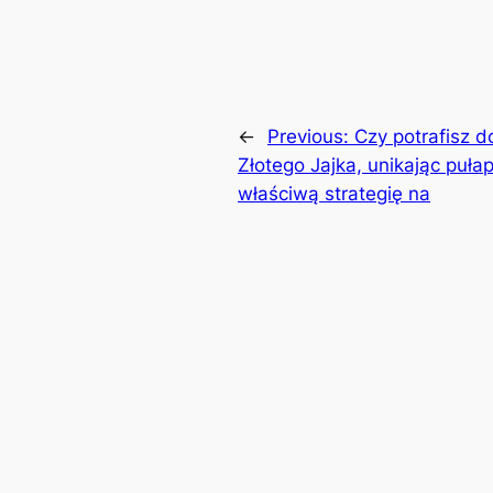
←
Previous:
Czy potrafisz 
Złotego Jajka, unikając puła
właściwą strategię na