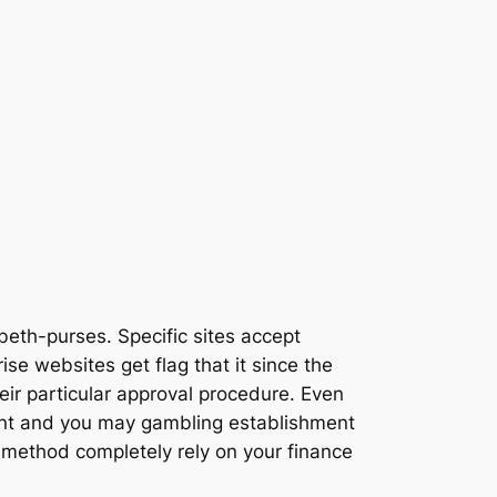
zabeth-purses. Specific sites accept
rise websites get flag that it since the
eir particular approval procedure.
Even
ant and you may gambling establishment
 method completely rely on your finance