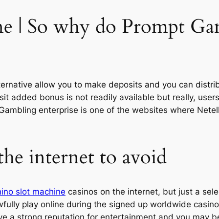
ne | So why do Prompt Gam
ernative allow you to make deposits and you can distribu
it added bonus is not readily available but really, us
ambling enterprise is one of the websites where Netelle
the internet to avoid
ino slot machine
casinos on the internet, but just a sele
wfully play online during the signed up worldwide casino
ave a strong reputation for entertainment and you may b