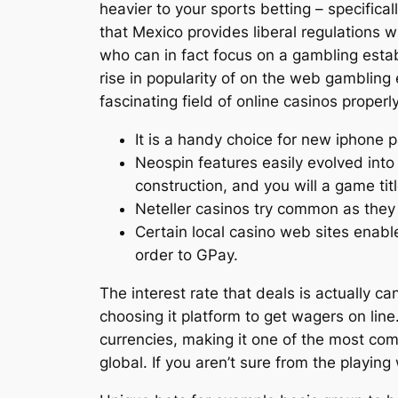
heavier to your sports betting – specifica
that Mexico provides liberal regulations w
who can in fact focus on a gambling est
rise in popularity of on the web gamblin
fascinating field of online casinos properly
It is a handy choice for new iphone 
Neospin features easily evolved into 
construction, and you will a game tit
Neteller casinos try common as they 
Certain local casino web sites enable
order to GPay.
The interest rate that deals is actually 
choosing it platform to get wagers on lin
currencies, making it one of the most co
global. If you aren’t sure from the playin