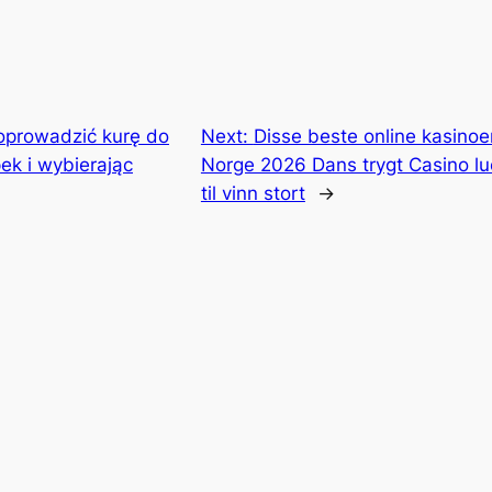
doprowadzić kurę do
Next:
Disse beste online kasinoe
pek i wybierając
Norge 2026 Dans trygt Casino luc
til vinn stort
→