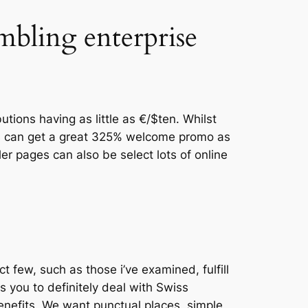
bling enterprise
tions having as little as €/$ten. Whilst
ers can get a great 325% welcome promo as
r pages can also be select lots of online
ct few, such as those i’ve examined, fulfill
s you to definitely deal with Swiss
enefits. We want punctual places, simple