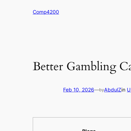
Skip
Comp4200
to
content
Better Gambling Ca
Feb 10, 2026
—
AbdulZ
in
U
by