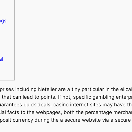
ngs
al
prises including Neteller are a tiny particular in the eli
 that can lead to points. If not, specific gambling enterp
arantees quick deals, casino internet sites may have th
ncial facts to the webpages, both the percentage merch
posit currency during the a secure website via a secure