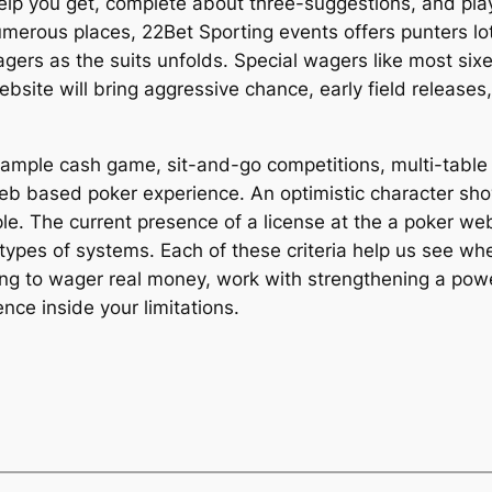
lp you get, complete about three-suggestions, and playe
erous places, 22Bet Sporting events offers punters lot
rs as the suits unfolds. Special wagers like most sixes
site will bring aggressive chance, early field releases,
or example cash game, sit-and-go competitions, multi-tab
b based poker experience. An optimistic character show
e. The current presence of a license at the a poker web 
ypes of systems. Each of these criteria help us see whe
ng to wager real money, work with strengthening a power
nce inside your limitations.