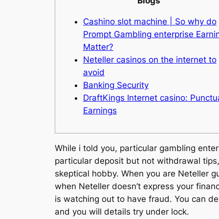
Blogs
Cashino slot machine | So why do
Prompt Gambling enterprise Earni
Matter?
Neteller casinos on the internet to
avoid
Banking Security
DraftKings Internet casino: Punctu
Earnings
While i told you, particular gambling enter
particular deposit but not withdrawal tips,
skeptical hobby. When you are Neteller gu
when Neteller doesn’t express your fina
is watching out to have fraud. You can de
and you will details try under lock.