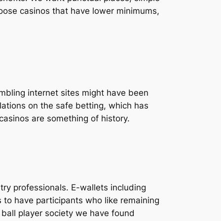
hoose casinos that have lower minimums,
mbling internet sites might have been
lations on the safe betting, which has
casinos are something of history.
try professionals. E-wallets including
s to have participants who like remaining
ball player society we have found