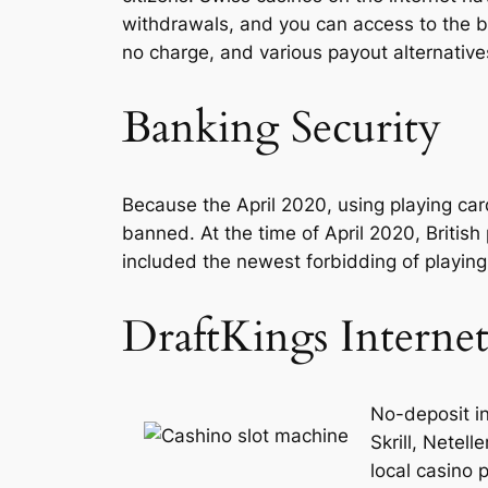
withdrawals, and you can access to the b
no charge, and various payout alternative
Banking Security
Because the April 2020, using playing ca
banned. At the time of April 2020, British
included the newest forbidding of playing
DraftKings Internet
No-deposit in
Skrill, Netel
local casino 