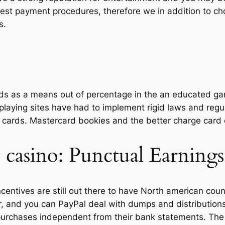
est payment procedures, therefore we in addition to c
s.
rds as a means out of percentage in the an educated ga
 playing sites have had to implement rigid laws and regu
 cards. Mastercard bookies and the better charge card 
 casino: Punctual Earnings
centives are still out there to have North american coun
ler, and you can PayPal deal with dumps and distribution
purchases independent from their bank statements. The 