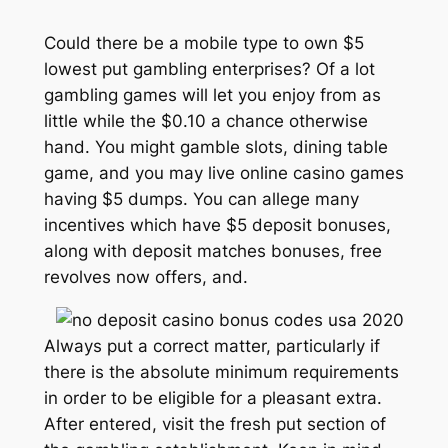
Could there be a mobile type to own $5
lowest put gambling enterprises? Of a lot
gambling games will let you enjoy from as
little while the $0.10 a chance otherwise
hand. You might gamble slots, dining table
game, and you may live online casino games
having $5 dumps. You can allege many
incentives which have $5 deposit bonuses,
along with deposit matches bonuses, free
revolves now offers, and.
Always put a correct matter, particularly if
there is the absolute minimum requirements
in order to be eligible for a pleasant extra.
After entered, visit the fresh put section of