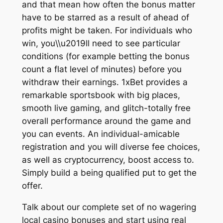
and that mean how often the bonus matter
have to be starred as a result of ahead of
profits might be taken. For individuals who
win, you\\u2019ll need to see particular
conditions (for example betting the bonus
count a flat level of minutes) before you
withdraw their earnings.
1xBet provides a
remarkable sportsbook with big places,
smooth live gaming, and glitch-totally free
overall performance around the game and
you can events. An individual-amicable
registration and you will diverse fee choices,
as well as cryptocurrency, boost access to.
Simply build a being qualified put to get the
offer.
Talk about our complete set of no wagering
local casino bonuses and start using real