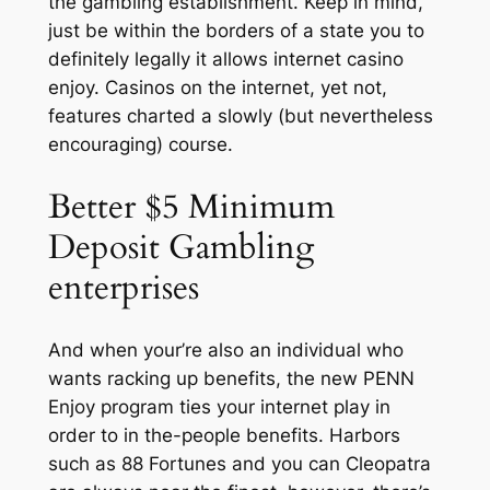
the gambling establishment. Keep in mind,
just be within the borders of a state you to
definitely legally it allows internet casino
enjoy. Casinos on the internet, yet not,
features charted a slowly (but nevertheless
encouraging) course.
Better $5 Minimum
Deposit Gambling
enterprises
And when your’re also an individual who
wants racking up benefits, the new PENN
Enjoy program ties your internet play in
order to in the-people benefits. Harbors
such as 88 Fortunes and you can Cleopatra