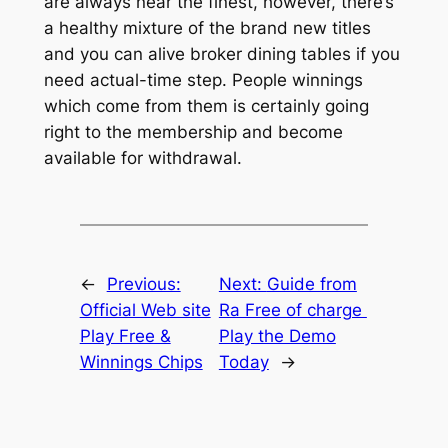
are always near the finest, however, there’s
a healthy mixture of the brand new titles
and you can alive broker dining tables if you
need actual-time step. People winnings
which come from them is certainly going
right to the membership and become
available for withdrawal.
←
Previous:
Next:
Guide from
Official Web site
Ra Free of charge ️
Play Free &
Play the Demo
Winnings Chips
Today
→