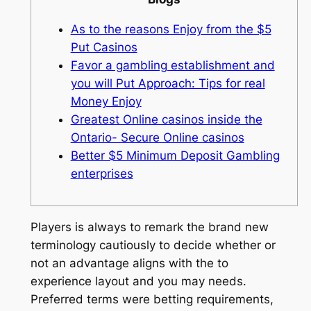
As to the reasons Enjoy from the $5
Put Casinos
Favor a gambling establishment and
you will Put Approach: Tips for real
Money Enjoy
Greatest Online casinos inside the
Ontario- Secure Online casinos
Better $5 Minimum Deposit Gambling
enterprises
Players is always to remark the brand new
terminology cautiously to decide whether or
not an advantage aligns with the to
experience layout and you may needs.
Preferred terms were betting requirements,