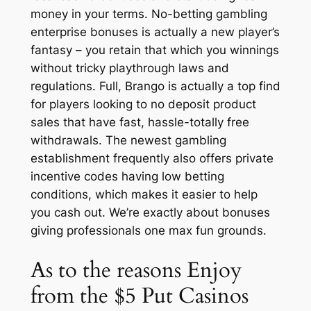
money in your terms. No-betting gambling
enterprise bonuses is actually a new player’s
fantasy – you retain that which you winnings
without tricky playthrough laws and
regulations. Full, Brango is actually a top find
for players looking to no deposit product
sales that have fast, hassle-totally free
withdrawals. The newest gambling
establishment frequently also offers private
incentive codes having low betting
conditions, which makes it easier to help
you cash out. We’re exactly about bonuses
giving professionals one max fun grounds.
As to the reasons Enjoy
from the $5 Put Casinos