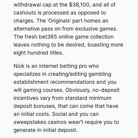
withdrawal cap at the $38,100, and all of
cashouts is processed as opposed to
charges. The ‘Originals’ part homes an
alternative pass on from exclusive games.
The fresh bet365 online game collection
leaves nothing to be desired, boasting more
eight hundred titles.
Nick is an internet betting pro who
specializes in creating/editing gambling
establishment recommendations and you
will gaming courses. Obviously, no-deposit
incentives vary from standard minimum
deposit bonuses, that can come that have
an initial costs. Social and you can
sweepstakes casinos wear’t require you to
generate in initial deposit.