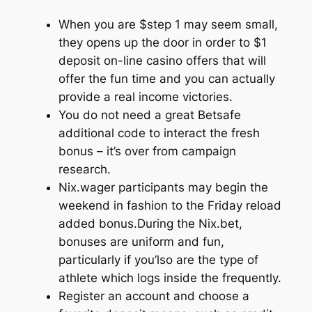
When you are $step 1 may seem small,
they opens up the door in order to $1
deposit on-line casino offers that will
offer the fun time and you can actually
provide a real income victories.
You do not need a great Betsafe
additional code to interact the fresh
bonus – it’s over from campaign
research.
Nix.wager participants may begin the
weekend in fashion to the Friday reload
added bonus.During the Nix.bet,
bonuses are uniform and fun,
particularly if you’lso are the type of
athlete which logs inside the frequently.
Register an account and choose a