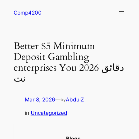
Skip
Comp4200
to
content
Better $5 Minimum
Deposit Gambling
enterprises You 2026 دقائق
نت
Mar 8, 2026
—
AbdulZ
by
in
Uncategorized
Blogs