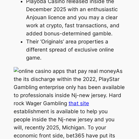
Playoda Casino released inside the
December 2025 with an enthusiastic
Anjouan licence and you may a clear
work at crypto, fast transactions, and
added bonus-determined gamble.
Their ‘Originals’ area properties a
different spread of exclusive online
game.
As
the its discharge within the 2022, PlayStar
Gambling enterprise only has been available
to professionals inside Nj-new jersey. Hard
rock Wager Gambling
that site
establishment is available to help you
people inside the Nj-new jersey and you
will, recently 2025, Michigan. To your
economic front side, bet365 have put its