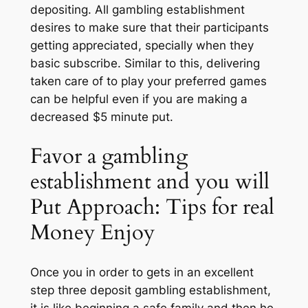
depositing. All gambling establishment
desires to make sure that their participants
getting appreciated, specially when they
basic subscribe. Similar to this, delivering
taken care of to play your preferred games
can be helpful even if you are making a
decreased $5 minute put.
Favor a gambling
establishment and you will
Put Approach: Tips for real
Money Enjoy
Once you in order to gets in an excellent
step three deposit gambling establishment,
it is like beginning a safe family and then he