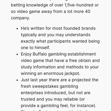
betting knowledge of over 1,five-hundred or
so video game away from a lot more 40
company.
He’s written for most founded brands
typically and you may understands
exactly what participants wanted being
one to himself.
Enjoy Buffalo gambling establishment
video game that have a free obtain and
study information and methods to your
winning an enormous jackpot.
Just last year there are a projected the
fresh sweepstakes gambling
enterprises introduced, but not are
trusted and you may reliable (or
provide a gambling feel, for instance).