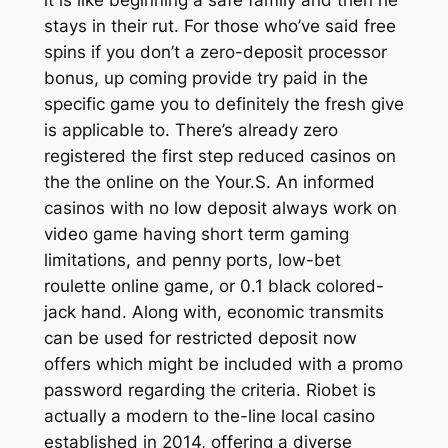
stays in their rut. For those who’ve said free
spins if you don’t a zero-deposit processor
bonus, up coming provide try paid in the
specific game you to definitely the fresh give
is applicable to. There’s already zero
registered the first step reduced casinos on
the the online on the Your.S. An informed
casinos with no low deposit always work on
video game having short term gaming
limitations, and penny ports, low-bet
roulette online game, or 0.1 black colored-
jack hand. Along with, economic transmits
can be used for restricted deposit now
offers which might be included with a promo
password regarding the criteria. Riobet is
actually a modern to the-line local casino
established in 2014, offering a diverse