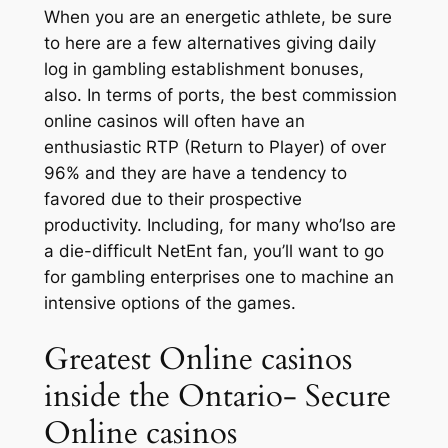
When you are an energetic athlete, be sure
to here are a few alternatives giving daily
log in gambling establishment bonuses,
also. In terms of ports, the best commission
online casinos will often have an
enthusiastic RTP (Return to Player) of over
96% and they are have a tendency to
favored due to their prospective
productivity. Including, for many who’lso are
a die-difficult NetEnt fan, you’ll want to go
for gambling enterprises one to machine an
intensive options of the games.
Greatest Online casinos
inside the Ontario- Secure
Online casinos