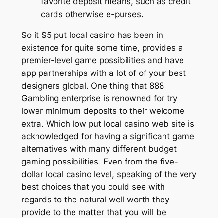
favorite deposit means, such as credit
cards otherwise e-purses.
So it $5 put local casino has been in
existence for quite some time, provides a
premier-level game possibilities and have
app partnerships with a lot of of your best
designers global. One thing that 888
Gambling enterprise is renowned for try
lower minimum deposits to their welcome
extra. Which low put local casino web site is
acknowledged for having a significant game
alternatives with many different budget
gaming possibilities. Even from the five-
dollar local casino level, speaking of the very
best choices that you could see with
regards to the natural well worth they
provide to the matter that you will be