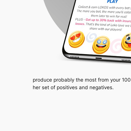
produce probably the most from your 100 
her set of positives and negatives.