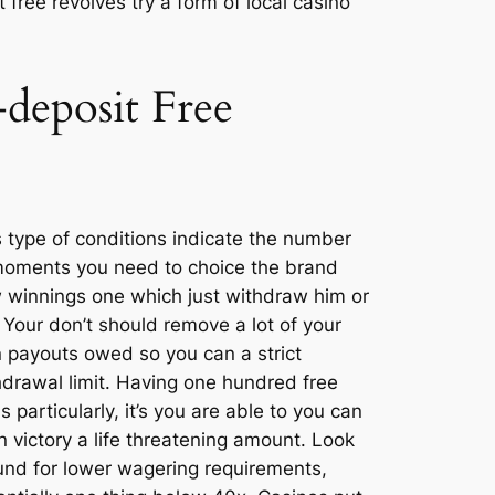
 free revolves try a form of local casino
deposit Free
s type of conditions indicate the number
moments you need to choice the brand
 winnings one which just withdraw him or
 Your don’t should remove a lot of your
 payouts owed so you can a strict
hdrawal limit. Having one hundred free
s particularly, it’s you are able to you can
n victory a life threatening amount. Look
und for lower wagering requirements,