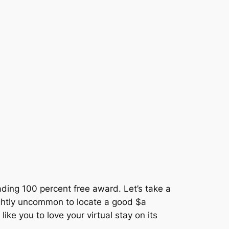
ading 100 percent free award. Let’s take a
ightly uncommon to locate a good $a
ke you to love your virtual stay on its