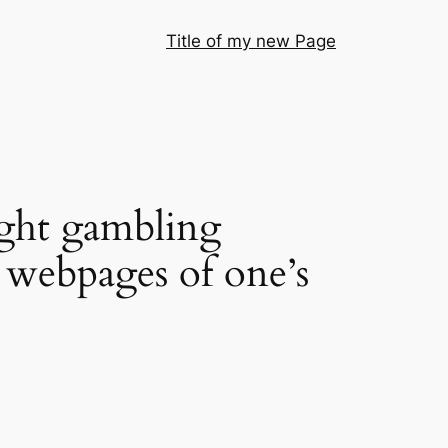
Title of my new Page
right gambling
 webpages of one’s