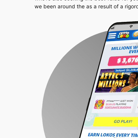
we been around the as a result of a rigo