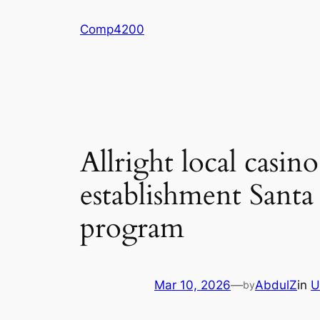
Skip
Comp4200
to
content
Allright local casin
establishment Santa
program
Mar 10, 2026
—
AbdulZ
in
U
by