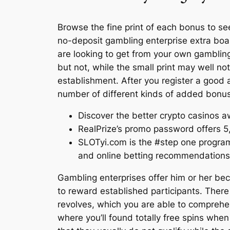
Browse the fine print of each bonus to s
no-deposit gambling enterprise extra bo
are looking to get from your own gambling 
but not, while the small print may well not
establishment. After you register a good 
number of different kinds of added bonus
Discover the better crypto casinos 
RealPrize’s promo password offers 5
SLOTyi.com is the #step one program f
and online betting recommendations
Gambling enterprises offer him or her be
to reward established participants. There 
revolves, which you are able to comprehend
where you’ll found totally free spins whe