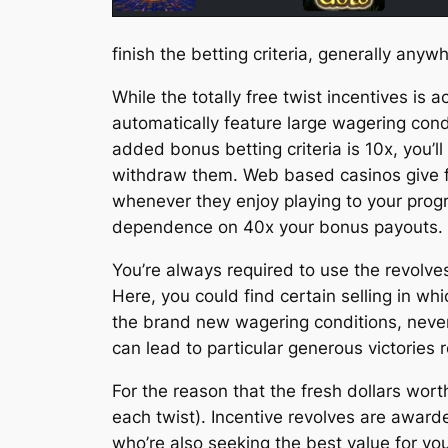
finish the betting criteria, generally a
While the totally free twist incentives is a
automatically feature large wagering cond
added bonus betting criteria is 10x, you’
withdraw them. Web based casinos give fr
whenever they enjoy playing to your progr
dependence on 40x your bonus payouts.
You’re always required to use the revolve
Here, you could find certain selling in wh
the brand new wagering conditions, never 
can lead to particular generous victories
For the reason that the fresh dollars wort
each twist). Incentive revolves are awarde
who’re also seeking the best value for yo