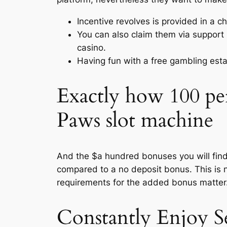
Incentive revolves is provided in a ch
You can also claim them via support 
casino.
Having fun with a free gambling est
Exactly how 100 per
Paws slot machine
And the $a hundred bonuses you will find m
compared to a no deposit bonus. This is n
requirements for the added bonus matter
Constantly Enjoy S