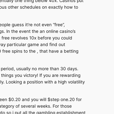
entially one thing below 40x. Casinos put
ious other schedules on exactly how to
eople guess it’re not even “free”,
. In the event the an online casino’s
t free revolves 10x before you could
way particular game and find out
ree spins to the , that have a betting
d period, usually no more than 30 days.
things you victory! If you are rewarding
 Looking a position with a high volatility
tween $0.20 and you will $step one.20 for
category of several weeks. For those
do so i put all the gambling establishment