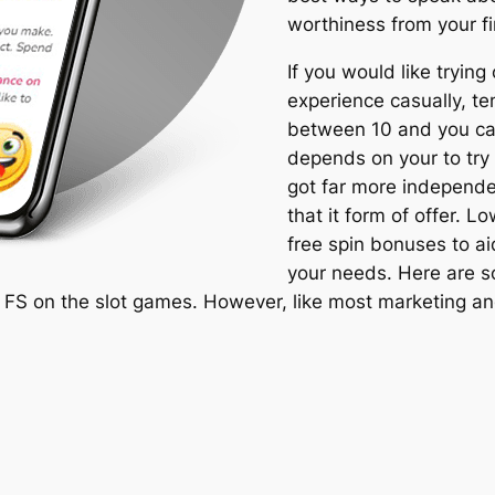
worthiness from your fi
If you would like tryin
experience casually, t
between 10 and you ca
depends on your to try
got far more independe
that it form of offer. L
free spin bonuses to 
your needs. Here are s
FS on the slot games. However, like most marketing and