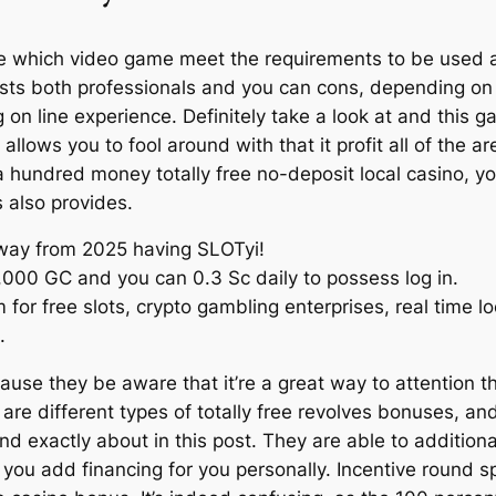
ee which video game meet the requirements to be used a
asts both professionals and you can cons, depending on
on line experience. Definitely take a look at and this ga
 allows you to fool around with that it profit all of the
a hundred money totally free no-deposit local casino, yo
 also provides.
away from 2025 having SLOTyi!
,000 GC and you can 0.3 Sc daily to possess log in.
or free slots, crypto gambling enterprises, real time lo
.
cause they be aware that it’re a great way to attention
are different types of totally free revolves bonuses, and
 exactly about in this post. They are able to additional
n you add financing for you personally. Incentive round 