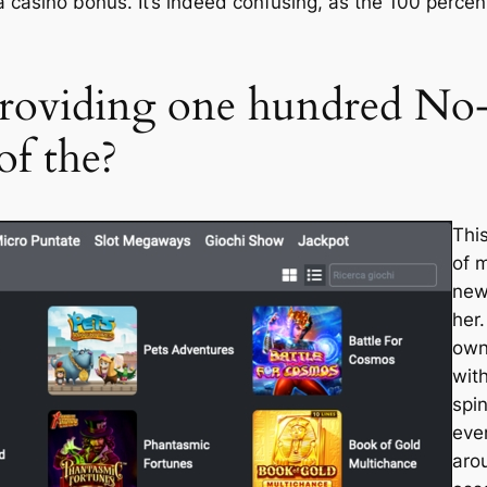
a casino bonus. It’s indeed confusing, as the 100 percent
Providing one hundred No-
of the?
Thi
of 
new
her.
own
wit
spin
eve
aro