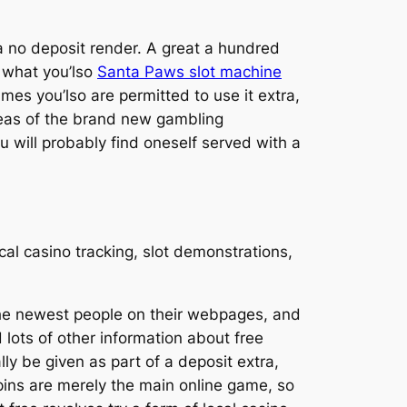
 no deposit render. A great a hundred
 what you’lso
Santa Paws slot machine
mes you’lso are permitted to use it extra,
 areas of the brand new gambling
u will probably find oneself served with a
cal casino tracking, slot demonstrations,
 the newest people on their webpages, and
 lots of other information about free
ly be given as part of a deposit extra,
spins are merely the main online game, so