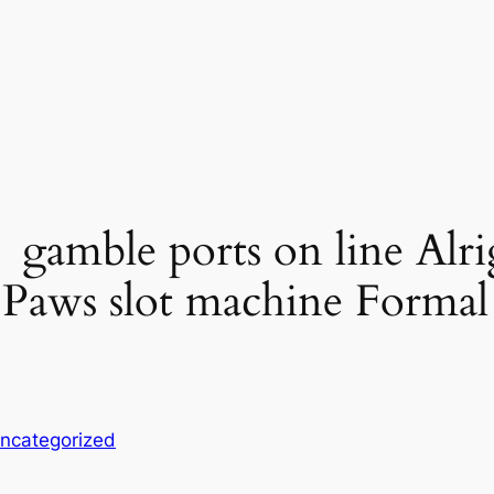
o ️ gamble ports on line Al
 Paws slot machine Formal
ncategorized