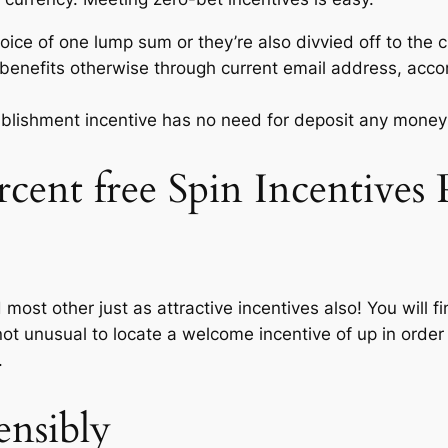
oice of one lump sum or they’re also divvied off to the c
benefits otherwise through current email address, accor
ablishment incentive has no need for deposit any money 
cent free Spin Incentives 
ost other just as attractive incentives also! You will fi
ot unusual to locate a welcome incentive of up in orde
.
ensibly