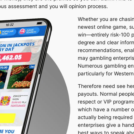
rous assessment and you will opinion process.
Whether you are chasing
newest online game, s
win—entirely risk-100 p
degree and clear infor
recommendations, enab
may gambling enterprise
Numerous gambling ente
particularly for Wester
Therefore need see her
payouts. Normal people 
respect or VIP program
which have a number of
actually being require
enterprises give a handf
best ways to speak abo