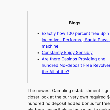
Blogs
Exactly how 100 percent free Spin
Incentives Performs | Santa Paws 
machine
Constantly Enjoy Sensibly
Are there Casinos Providing one
hundred No-deposit Free Revolves
the All of the?
The newest Gambling establishment signifi
closer look at the our very own required
hundred no deposit added bonus for free, t
platform, nevertheless they want to make