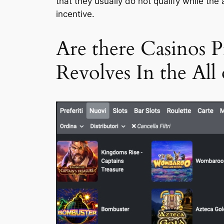
that they usually do not qualify while the 
incentive.
Are there Casinos 
Revolves In the All 