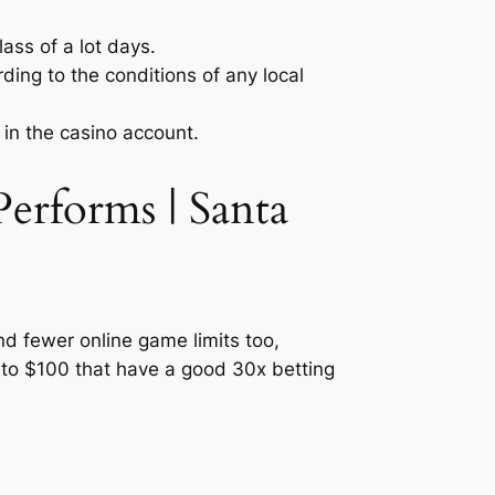
lass of a lot days.
ding to the conditions of any local
in the casino account.
Performs | Santa
nd fewer online game limits too,
r to $100 that have a good 30x betting