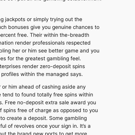
 jackpots or simply trying out the
uch bonuses give you genuine chances to
ercent free. Their within the-breadth
mation render professionals respected
ling her or him see better game and you
s for the greatest gambling feel.
rprises render zero-deposit spins
n profiles within the managed says.
 or him ahead of cashing aside any
tend to found totally free spins within
s. Free no-deposit extra sale award you
 spins free of charge as opposed to you
d to create a deposit. Some gambling
ul of revolves once your sign in. It’s a
ut the brand new ports to get more