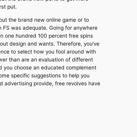
rst put.
g out the brand new online game or to
en FS was adequate. Going for anywhere
n one hundred 100 percent free spins
 out design and wants. Therefore, you’ve
nce to select how you fool around with
ower than are an evaluation of different
aid you choose an educated complement
ome specific suggestions to help you
 advertising provide, free revolves have