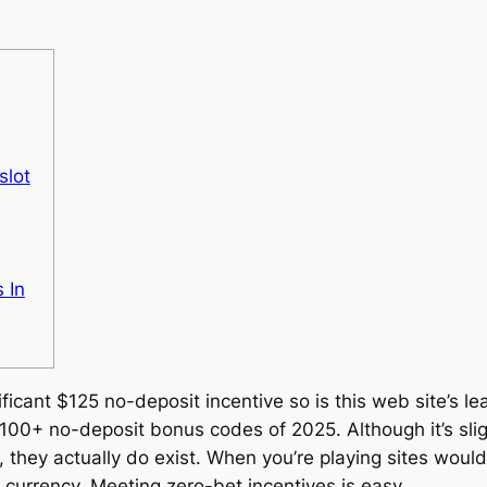
slot
 In
cant $125 no-deposit incentive so is this web site’s le
 $100+ no-deposit bonus codes of 2025. Although it’s sl
hey actually do exist. When you’re playing sites would li
 currency.
Meeting zero-bet incentives is easy.