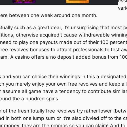
ess
var
nywhere between one week around one month.
ctually such as a great deal, it’s unsurprising that most p
itions, otherwise acquired’t cause withdrawable winnings
ll need to play one payouts made out of their 100 percen
ee revolves bonuses to attract professionals to test a
am. A casino offers a no deposit added bonus from 100 f
s and you can choice their winnings in this a designate
ich you merely enjoy your own free revolves and keep all 
assume all game have a tendency to contribute similarly.
 round the a hundred spins.
h of the fresh totally free revolves try rather lower (be
d in both one lump sum or it’re also divvied off to the 
ur money, they are the promos so you can claim! And to 