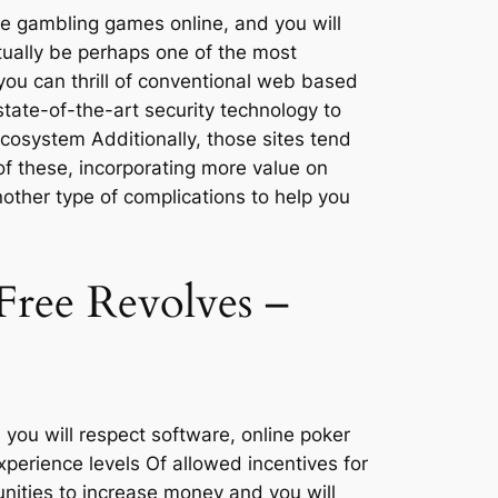
e gambling games online, and you will
tually be perhaps one of the most
 you can thrill of conventional web based
state-of-the-art security technology to
ecosystem Additionally, those sites tend
f these, incorporating more value on
ther type of complications to help you
Free Revolves –
you will respect software, online poker
perience levels Of allowed incentives for
tunities to increase money and you will