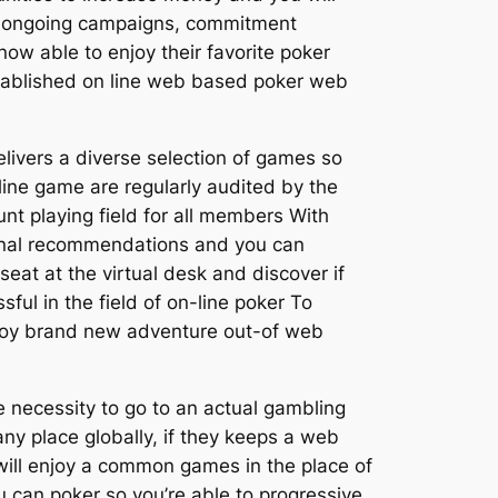
 to ongoing campaigns, commitment
ow able to enjoy their favorite poker
stablished on line web based poker web
elivers a diverse selection of games so
line game are regularly audited by the
nt playing field for all members With
sonal recommendations and you can
eat at the virtual desk and discover if
l in the field of on-line poker To
njoy brand new adventure out-of web
e necessity to go to an actual gambling
any place globally, if they keeps a web
 will enjoy a common games in the place of
u can poker so you’re able to progressive