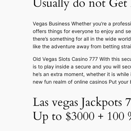
Usually do not Get 
Vegas Business Whether you’re a professi
offers things for everyone to enjoy and se
there’s something for all in the wide worl
like the adventure away from betting stra
Old Vegas Slots Casino 777 With this secu
is to play inside a secure and you will se
he’s an extra moment, whether it is while 
new fun realm of online casinos Put your b
Las vegas Jackpots 
Up to $3000 + 100 %