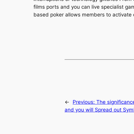
films ports and you can live specialist g
based poker allows members to activate co
←
Previous:
The significance
and you will Spread out Sym