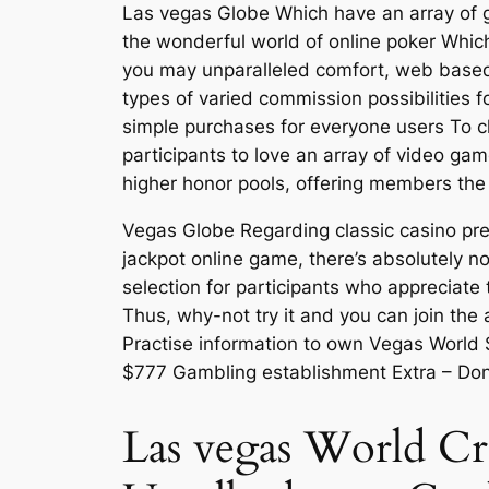
Las vegas Globe Which have an array of gam
the wonderful world of online poker Which
you may unparalleled comfort, web base
types of varied commission possibilities 
simple purchases for everyone users To c
participants to love an array of video ga
higher honor pools, offering members the
Vegas Globe Regarding classic casino pr
jackpot online game, there’s absolutely n
selection for participants who appreciate 
Thus, why-not try it and you can join the
Practise information to own Vegas World 
$777 Gambling establishment Extra – Don’
Las vegas World Cr