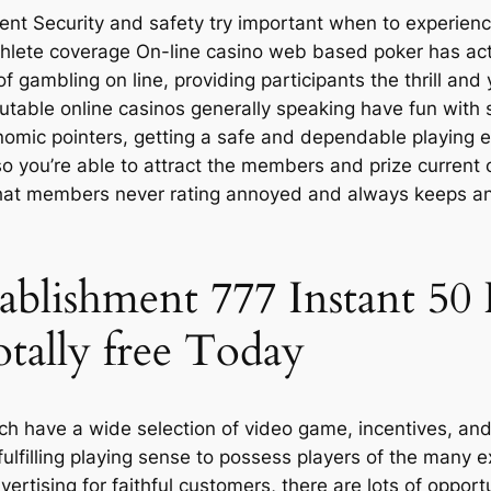
t Security and safety try important when to experienc
athlete coverage On-line casino web based poker has ac
 gambling on line, providing participants the thrill and
putable online casinos generally speaking have fun with 
onomic pointers, getting a safe and dependable playing 
 you’re able to attract the members and prize current o
hat members never rating annoyed and always keeps ano
ablishment 777 Instant 50 
tally free Today
h have a wide selection of video game, incentives, and 
lfilling playing sense to possess players of the many ex
ertising for faithful customers, there are lots of oppor