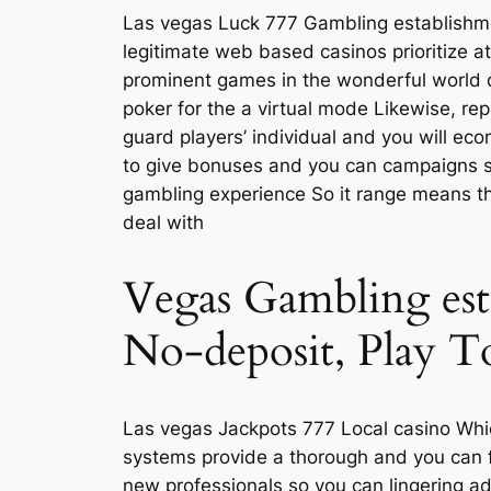
Las vegas Luck 777 Gambling establishmen
legitimate web based casinos prioritize 
prominent games in the wonderful world of
poker for the a virtual mode Likewise, re
guard players’ individual and you will ec
to give bonuses and you can campaigns so
gambling experience So it range means t
deal with
Vegas Gambling est
No-deposit, Play To
Las vegas Jackpots 777 Local casino Whic
systems provide a thorough and you can fu
new professionals so you can lingering adv