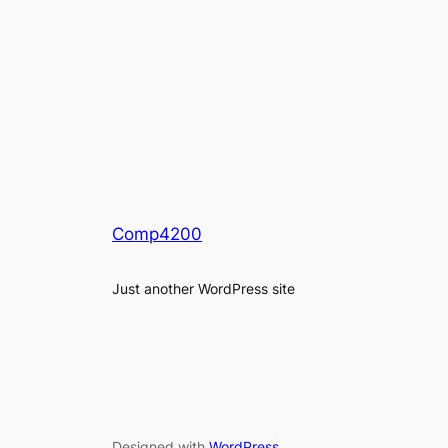
Comp4200
Just another WordPress site
Designed with
WordPress