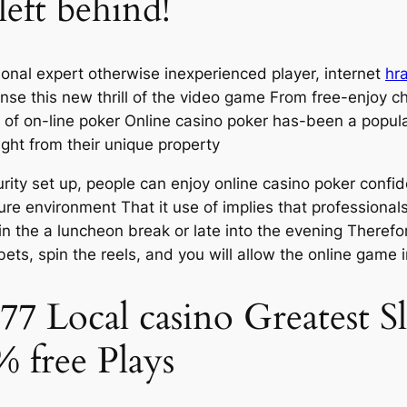
left behind!
onal expert otherwise inexperienced player, internet
hr
nse this new thrill of the video game From free-enjoy ch
d of on-line poker Online casino poker has-been a popula
ight from their unique property
rity set up, people can enjoy online casino poker confid
cure environment That it use of implies that professional
in the a luncheon break or late into the evening Therefo
ets, spin the reels, and you will allow the online game i
777 Local casino Greatest 
 free Plays