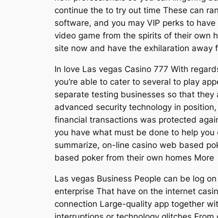
continue the to try out time These can r
software, and you may VIP perks to have c
video game from the spirits of their own
site now and have the exhilaration away 
In love Las vegas Casino 777 With regards
you’re able to cater to several to play a
separate testing businesses so that they a
advanced security technology in position
financial transactions was protected again
you have what must be done to help you o
summarize, on-line casino web based pok
based poker from their own homes More
Las vegas Business People can be log on a
enterprise That have on the internet casin
connection Large-quality app together wit
interruptions or technology glitches From 