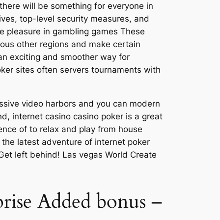
there will be something for everyone in
ives, top-level security measures, and
ke pleasure in gambling games These
rious other regions and make certain
an exciting and smoother way for
oker sites often servers tournaments with
essive video harbors and you can modern
, internet casino casino poker is a great
ience of to relax and play from house
the latest adventure of internet poker
Get left behind! Las vegas World Create
prise Added bonus –