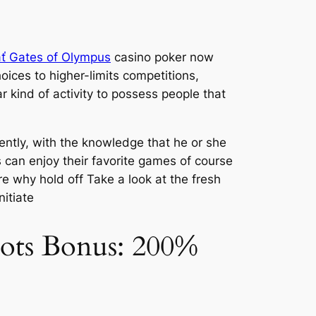
ať Gates of Olympus
casino poker now
oices to higher-limits competitions,
r kind of activity to possess people that
ently, with the knowledge that he or she
s can enjoy their favorite games of course
re why hold off Take a look at the fresh
nitiate
Slots Bonus: 200%