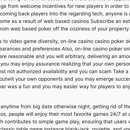
ange from welcome incentives for new players in order
oming back players Into the regarding tech, anyone is n
 home as a result of web based casinos Subscribe an e
from web based poker off the coziness of your property
 to video game diversity, on-line casino casino poker d
ppearances and preferences Also, on-line casino poker on
re reasonable and you will arbitrary, delivering an amou
, you may enjoy assurance realizing that your own per
st not authorized availability and you can scam Take a s
utwit your own opponents and you may emerge successfu
er was a fun and you may easier way for players to e
nytime from big date otherwise night, getting rid of th
os, people will enjoy their most favorite games 24/7 at 
h contributes to simple game play, ensuring that users
classic table game instance black-jack, roulette, and yo