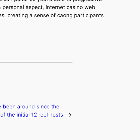
a personal aspect, internet casino web
es, creating a sense of caong participants
 been around since the
 the initial 12 reel hosts
→