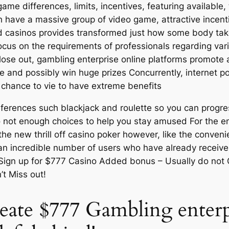
e differences, limits, incentives, featuring available, 
 have a massive group of video game, attractive incent
d casinos provides transformed just how some body ta
focus on the requirements of professionals regarding va
lose out, gambling enterprise online platforms promote 
me and possibly win huge prizes Concurrently, internet p
 chance to vie to have extreme benefits
eferences such blackjack and roulette so you can progr
o not enough choices to help you stay amused For the end
the new thrill off casino poker however, like the conven
 an incredible number of users who have already receive 
Sign up for $777 Casino Added bonus – Usually do not 
t Miss out!
eate $777 Gambling enter