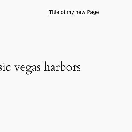
Title of my new Page
sic vegas harbors