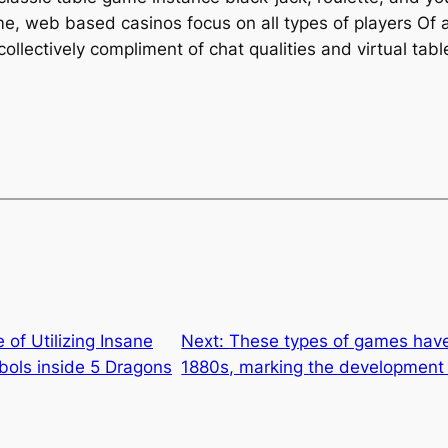
ame, web based casinos focus on all types of players Of 
llectively compliment of chat qualities and virtual tabl
 of Utilizing Insane
Next:
These types of games have
bols inside 5 Dragons
1880s, marking the development of