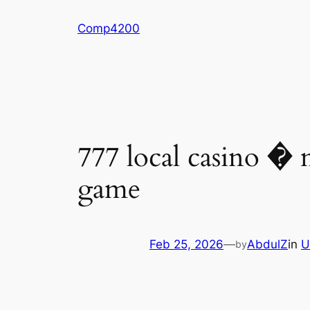
Skip
Comp4200
to
content
777 local casino � m
game
Feb 25, 2026
—
AbdulZ
in
U
by