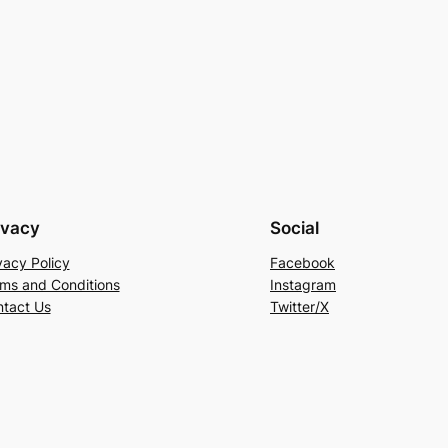
ivacy
Social
vacy Policy
Facebook
ms and Conditions
Instagram
tact Us
Twitter/X