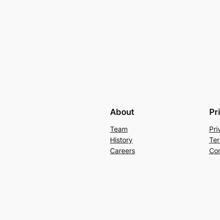
About
Pr
Team
Pri
History
Ter
Careers
Con