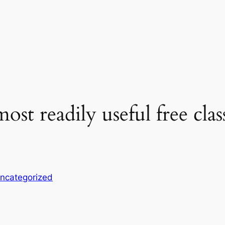
ost readily useful free clas
ncategorized