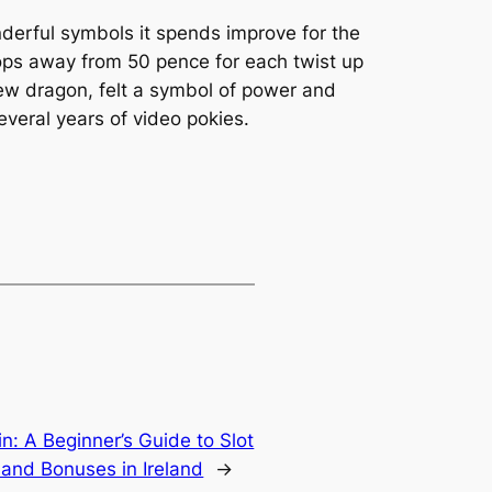
onderful symbols it spends improve for the
ops away from 50 pence for each twist up
ew dragon, felt a symbol of power and
everal years of video pokies.
in: A Beginner’s Guide to Slot
and Bonuses in Ireland
→