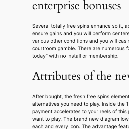
enterprise bonuses
Several totally free spins enhance so it,
ensure gains and you will perform center
various other conditions and you will ca
courtroom gamble. There are numerous fact
today” with no install or membership.
Attributes of the n
After bought, the fresh free spins elemen
alternatives you need to play. Inside the 
payment accelerates to your reels of thi
want to play. The brand new diagram lowe
each and every icon. The advantage featur