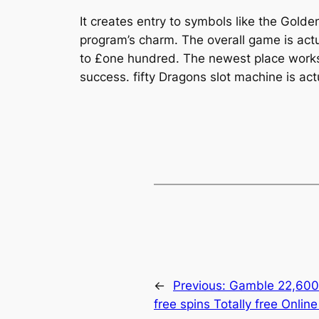
It creates entry to symbols like the Golde
program’s charm. The overall game is act
to £one hundred. The newest place works
success. fifty Dragons slot machine is act
←
Previous:
Gamble 22,600+
free spins Totally free Onli