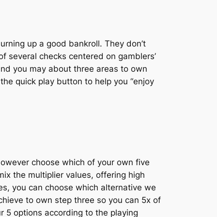
urning up a good bankroll. They don’t
 of several checks centered on gamblers’
 and you may about three areas to own
he quick play button to help you “enjoy
 however choose which of your own five
ix the multiplier values, offering high
ves, you can choose which alternative we
chieve to own step three so you can 5x of
r 5 options according to the playing