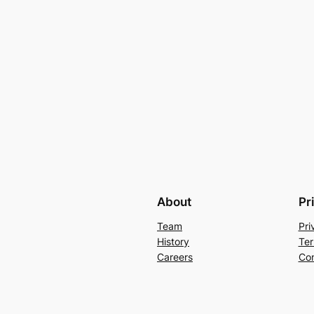
About
Pr
Team
Pri
History
Ter
Careers
Con