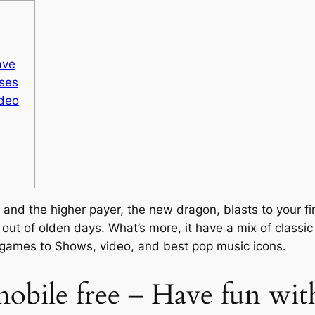
ave
uses
ideo
 and the higher payer, the new dragon, blasts to your fi
out of olden days. What’s more, it have a mix of classic
games to Shows, video, and best pop music icons.
obile free – Have fun wi