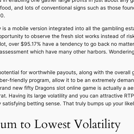
eafood, and lots of conventional signs such as those fou
10.
lly is a mobile version integrated into all the gambling 
opportunity to observe the fresh slot works instead of ri
lot, over $95.17% have a tendency to go back no matter
 assessment which have many other harbors. Wondering
otential for worthwhile payouts, along with the overal
r-friendly program, allow it to be an extremely demand
rand new fifty Dragons slot online game is actually a ae
at. Having its large volatility and you can attractive RT
 satisfying betting sense. That truly bumps up your like
m to Lowest Volatility