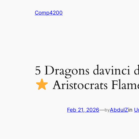
Skip
Comp4200
to
content
5 Dragons davinci 
Aristocrats Flam
Feb 21, 2026
—
AbdulZ
in
U
by