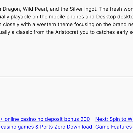
n Dragon, Wild Pearl, and the Silver Ingot. The fresh w
ually playable on the mobile phones and Desktop deskt
 closely with a western theme focusing on the brand n
ually a classic from the Aristocrat you to catches early s
 online casino no deposit bonus 200
Next:
Spin to W
ne casino games & Ports Zero Down load
Game Features 