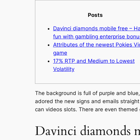
Posts
Davinci diamonds mobile free – H
fun with gambling enterprise bon
Attributes of the newest Pokies V
game
17% RTP and Medium to Lowest
Volatility
The background is full of purple and blue,
adored the new signs and emails straight 
can videos slots.
There are even themed 
Davinci diamonds m