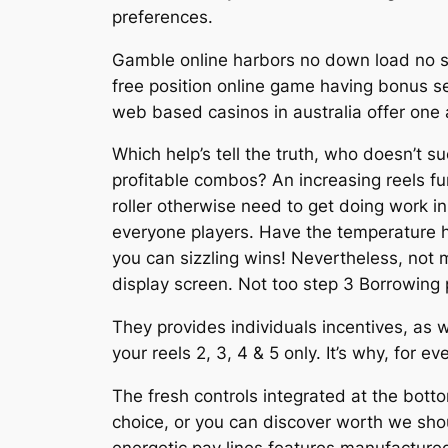
preferences.
Gamble online harbors no down load no su
free position online game having bonus s
web based casinos in australia offer one a
Which help’s tell the truth, who doesn’t 
profitable combos? An increasing reels fun
roller otherwise need to get doing work i
everyone players. Have the temperature h
you can sizzling wins! Nevertheless, not 
display screen. Not too step 3 Borrowing po
They provides individuals incentives, as w
your reels 2, 3, 4 & 5 only. It’s why, for e
The fresh controls integrated at the bot
choice, or you can discover worth we sho
energetic pay lines features manufactured