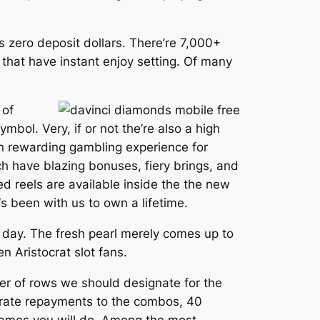
 zero deposit dollars. There’re 7,000+
that have instant enjoy setting. Of many
 of
mbol. Very, if or not the’re also a high
can rewarding gambling experience for
h have blazing bonuses, fiery brings, and
d reels are available inside the the new
‘s been with us to own a lifetime.
ry day. The fresh pearl merely comes up to
en Aristocrat slot fans.
er of rows we should designate for the
nerate repayments to the combos, 40
 games you will do. Among the most