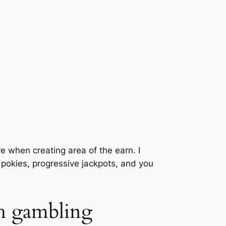
re when creating area of the earn. I
 pokies, progressive jackpots, and you
th gambling