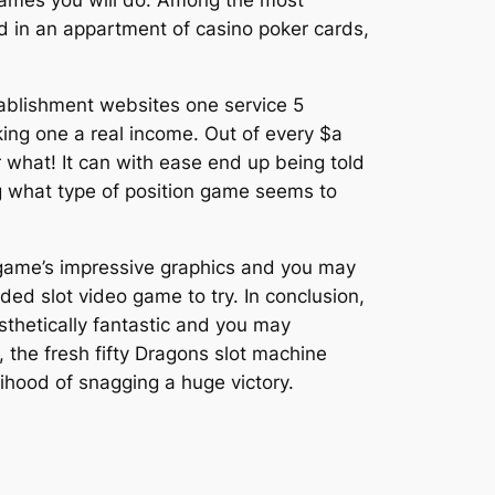
nd in an appartment of casino poker cards,
establishment websites one service 5
sking one a real income. Out of every $a
 what! It can with ease end up being told
 what type of position game seems to
l game’s impressive graphics and you may
ed slot video game to try. In conclusion,
sthetically fantastic and you may
P, the fresh fifty Dragons slot machine
lihood of snagging a huge victory.