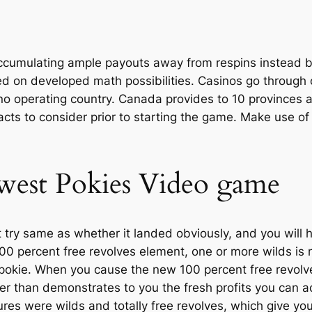
 accumulating ample payouts away from respins instead b
ed on developed math possibilities. Casinos go through
sino operating country. Canada provides to 10 provinces
s to consider prior to starting the game. Make use of t
ewest Pokies Video game
t try same as whether it landed obviously, and you will
100 percent free revolves element, one or more wilds is m
s pokie. When you cause the new 100 percent free revol
r than demonstrates to you the fresh profits you can a
es were wilds and totally free revolves, which give you