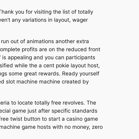
k you for visiting the list of totally
’t any variations in layout, wager
run out of animations another extra
 complete profits are on the reduced front
if is appealing and you can participants
sified while the a cent pokie layout host,
nings some great rewards. Ready yourself
ed slot machine machine created by
eria to locate totally free revolves. The
cial game just after specific standards
t free twist button to start a casino game
ot machine game hosts with no money, zero