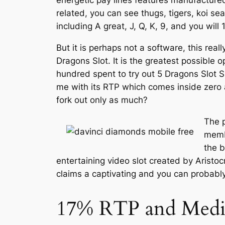
related, you can see thugs, tigers, koi s
including A great, J, Q, K, 9, and you will 
But it is perhaps not a software, this rea
Dragons Slot. It is the greatest possible 
hundred spent to try out 5 Dragons Slot S
me with its RTP which comes inside zero
fork out only as much?
The p
membe
the b
entertaining video slot created by Aristocr
claims a captivating and you can probably
17% RTP and Mediu