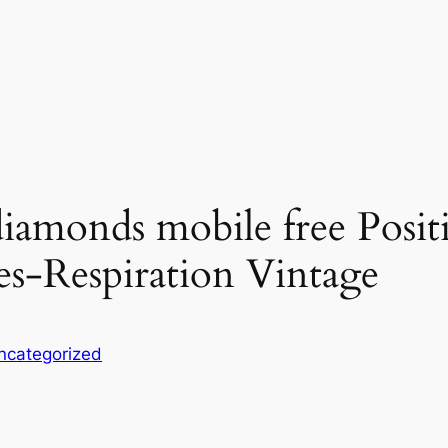
diamonds mobile free Posi
es-Respiration Vintage
ncategorized