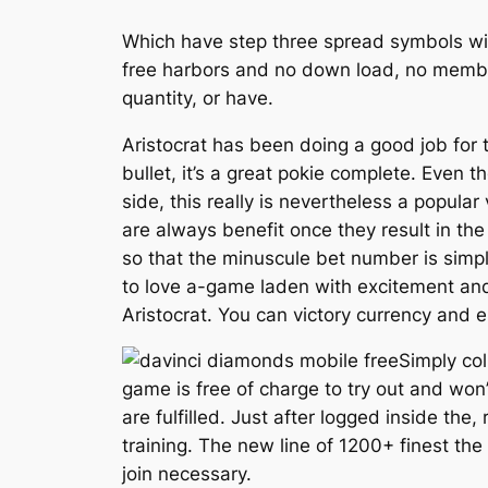
Which have step three spread symbols withi
free harbors and no down load, no membe
quantity, or have.
Aristocrat has been doing a good job for
bullet, it’s a great pokie complete. Even 
side, this really is nevertheless a popula
are always benefit once they result in the 
so that the minuscule bet number is simpl
to love a-game laden with excitement an
Aristocrat. You can victory currency and en
Simply col
game is free of charge to try out and won
are fulfilled. Just after logged inside the
training. The new line of 1200+ finest t
join necessary.