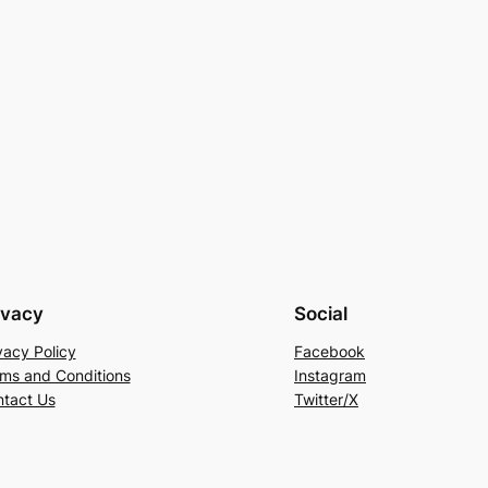
ivacy
Social
vacy Policy
Facebook
ms and Conditions
Instagram
tact Us
Twitter/X