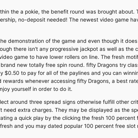
n the a pokie, the benefit round was brought about. Than
rship, no-deposit needed! The newest video game haven
 the demonstration of the game and even though it does 
though there isn’t any progressive jackpot as well as the
r video game to have lower rollers on line. The fresh mot
brand new totally free spin round. fifty Dragons try clas
y $0.50 to pay for all of the paylines and you can win
d rewards whenever accessing fifty Dragons, a best rat
joy yourself in order to do it.
lect around three spread signs otherwise fulfill other crit
’t need extra charges. They may be displayed as the spe
, rating a quick play by the clicking the fresh 100 percen
he fresh and you may dated popular 100 percent free sl