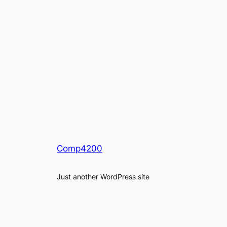
Comp4200
Just another WordPress site