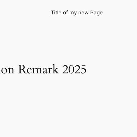
Title of my new Page
tion Remark 2025