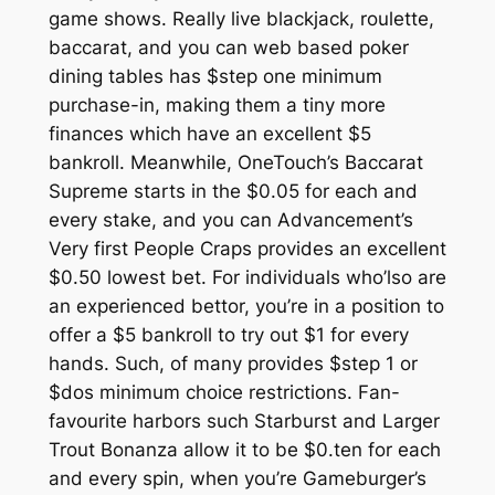
game shows. Really live blackjack, roulette,
baccarat, and you can web based poker
dining tables has $step one minimum
purchase-in, making them a tiny more
finances which have an excellent $5
bankroll. Meanwhile, OneTouch’s Baccarat
Supreme starts in the $0.05 for each and
every stake, and you can Advancement’s
Very first People Craps provides an excellent
$0.50 lowest bet. For individuals who’lso are
an experienced bettor, you’re in a position to
offer a $5 bankroll to try out $1 for every
hands. Such, of many provides $step 1 or
$dos minimum choice restrictions. Fan-
favourite harbors such Starburst and Larger
Trout Bonanza allow it to be $0.ten for each
and every spin, when you’re Gameburger’s