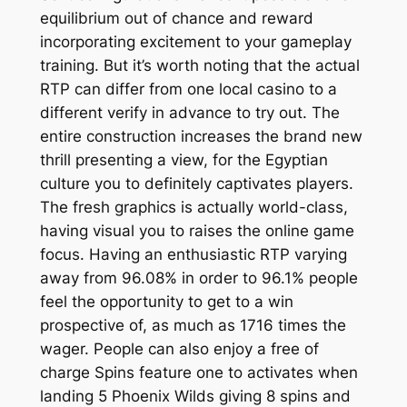
equilibrium out of chance and reward
incorporating excitement to your gameplay
training. But it’s worth noting that the actual
RTP can differ from one local casino to a
different verify in advance to try out. The
entire construction increases the brand new
thrill presenting a view, for the Egyptian
culture you to definitely captivates players.
The fresh graphics is actually world-class,
having visual you to raises the online game
focus. Having an enthusiastic RTP varying
away from 96.08% in order to 96.1% people
feel the opportunity to get to a win
prospective of, as much as 1716 times the
wager. People can also enjoy a free of
charge Spins feature one to activates when
landing 5 Phoenix Wilds giving 8 spins and