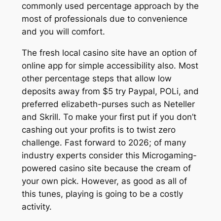
commonly used percentage approach by the
most of professionals due to convenience
and you will comfort.
The fresh local casino site have an option of
online app for simple accessibility also. Most
other percentage steps that allow low
deposits away from $5 try Paypal, POLi, and
preferred elizabeth-purses such as Neteller
and Skrill. To make your first put if you don’t
cashing out your profits is to twist zero
challenge. Fast forward to 2026; of many
industry experts consider this Microgaming-
powered casino site because the cream of
your own pick. However, as good as all of
this tunes, playing is going to be a costly
activity.