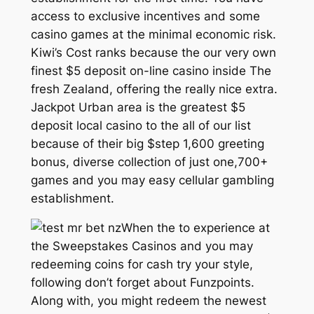
access to exclusive incentives and some
casino games at the minimal economic risk.
Kiwi’s Cost ranks because the our very own
finest $5 deposit on-line casino inside The
fresh Zealand, offering the really nice extra.
Jackpot Urban area is the greatest $5
deposit local casino to the all of our list
because of their big $step 1,600 greeting
bonus, diverse collection of just one,700+
games and you may easy cellular gambling
establishment.
When the to experience at
the Sweepstakes Casinos and you may
redeeming coins for cash try your style,
following don’t forget about Funzpoints.
Along with, you might redeem the newest