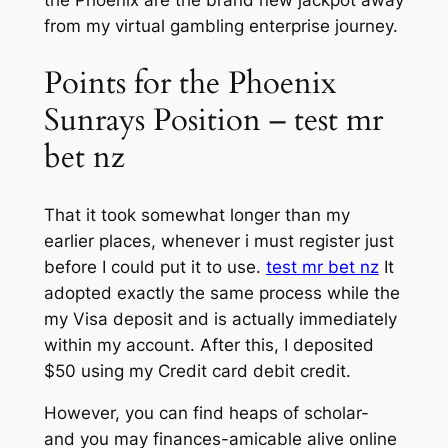
the Phoenix are the brand new jackpot away
from my virtual gambling enterprise journey.
Points for the Phoenix
Sunrays Position – test mr
bet nz
That it took somewhat longer than my
earlier places, whenever i must register just
before I could put it to use.
test mr bet nz
It
adopted exactly the same process while the
my Visa deposit and is actually immediately
within my account. After this, I deposited
$50 using my Credit card debit credit.
However, you can find heaps of scholar-
and you may finances-amicable alive online