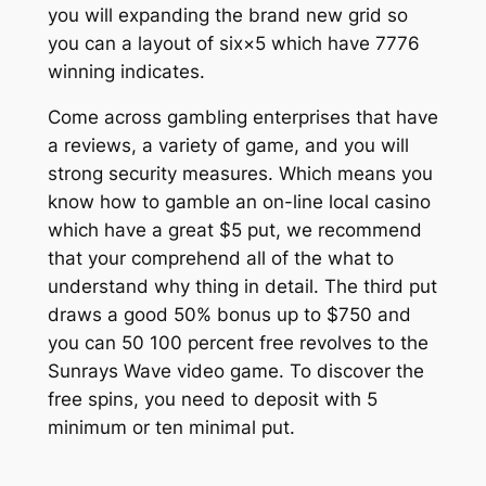
you will expanding the brand new grid so
you can a layout of six×5 which have 7776
winning indicates.
Come across gambling enterprises that have
a reviews, a variety of game, and you will
strong security measures. Which means you
know how to gamble an on-line local casino
which have a great $5 put, we recommend
that your comprehend all of the what to
understand why thing in detail. The third put
draws a good 50% bonus up to $750 and
you can 50 100 percent free revolves to the
Sunrays Wave video game. To discover the
free spins, you need to deposit with 5
minimum or ten minimal put.