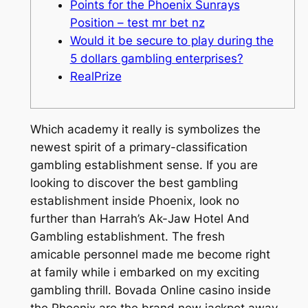
Points for the Phoenix Sunrays
Position – test mr bet nz
Would it be secure to play during the
5 dollars gambling enterprises?
RealPrize
Which academy it really is symbolizes the
newest spirit of a primary-classification
gambling establishment sense. If you are
looking to discover the best gambling
establishment inside Phoenix, look no
further than Harrah’s Ak-Jaw Hotel And
Gambling establishment. The fresh
amicable personnel made me become right
at family while i embarked on my exciting
gambling thrill.
Bovada Online casino inside