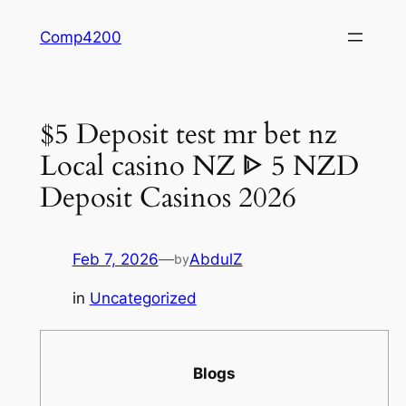
Skip
Comp4200
to
content
$5 Deposit test mr bet nz
Local casino NZ ᐈ 5 NZD
Deposit Casinos 2026
Feb 7, 2026
—
AbdulZ
by
in
Uncategorized
Blogs