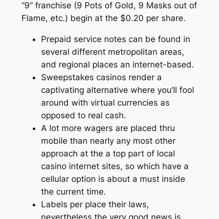
“9” franchise (9 Pots of Gold, 9 Masks out of
Flame, etc.) begin at the $0.20 per share.
Prepaid service notes can be found in
several different metropolitan areas,
and regional places an internet-based.
Sweepstakes casinos render a
captivating alternative where you’ll fool
around with virtual currencies as
opposed to real cash.
A lot more wagers are placed thru
mobile than nearly any most other
approach at the a top part of local
casino internet sites, so which have a
cellular option is about a must inside
the current time.
Labels per place their laws,
nevertheless the very good news is