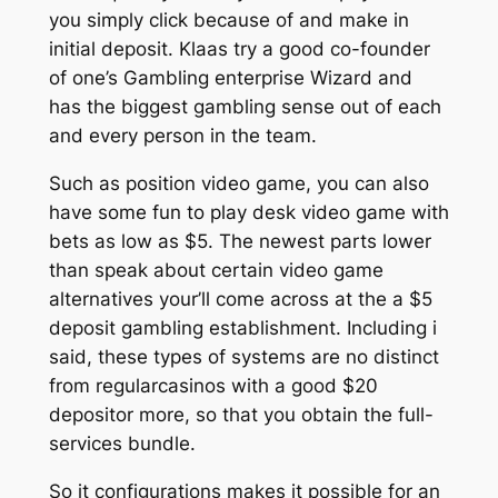
you simply click because of and make in
initial deposit. Klaas try a good co-founder
of one’s Gambling enterprise Wizard and
has the biggest gambling sense out of each
and every person in the team.
Such as position video game, you can also
have some fun to play desk video game with
bets as low as $5. The newest parts lower
than speak about certain video game
alternatives your’ll come across at the a $5
deposit gambling establishment. Including i
said, these types of systems are no distinct
from regularcasinos with a good $20
depositor more, so that you obtain the full-
services bundle.
So it configurations makes it possible for an