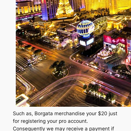
Such as, Borgata merchandise your $20 just
for registering your pro account.
Consequently we may receive a payment if