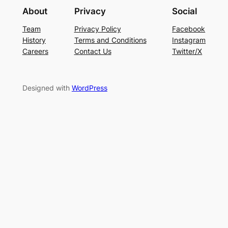
About
Privacy
Social
Team
Privacy Policy
Facebook
History
Terms and Conditions
Instagram
Careers
Contact Us
Twitter/X
Designed with
WordPress