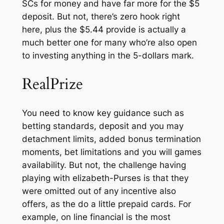
SCs for money and have far more for the $5
deposit. But not, there’s zero hook right
here, plus the $5.44 provide is actually a
much better one for many who’re also open
to investing anything in the 5-dollars mark.
RealPrize
You need to know key guidance such as
betting standards, deposit and you may
detachment limits, added bonus termination
moments, bet limitations and you will games
availability. But not, the challenge having
playing with elizabeth-Purses is that they
were omitted out of any incentive also
offers, as the do a little prepaid cards. For
example, on line financial is the most