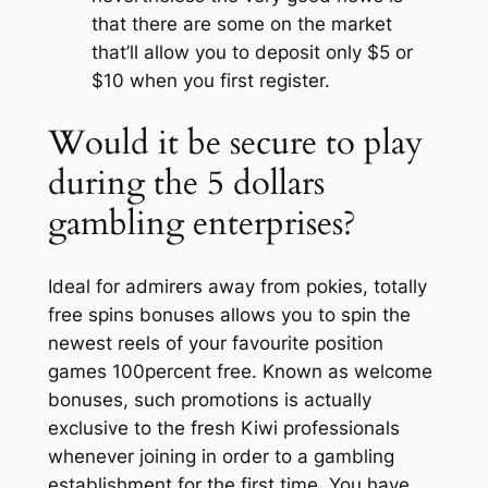
that there are some on the market
that’ll allow you to deposit only $5 or
$10 when you first register.
Would it be secure to play
during the 5 dollars
gambling enterprises?
Ideal for admirers away from pokies, totally
free spins bonuses allows you to spin the
newest reels of your favourite position
games 100percent free. Known as welcome
bonuses, such promotions is actually
exclusive to the fresh Kiwi professionals
whenever joining in order to a gambling
establishment for the first time. You have