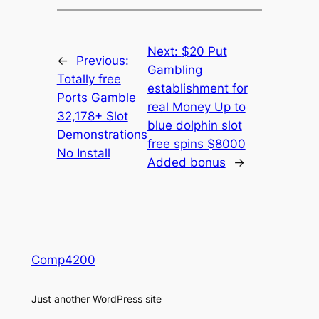
Next:
$20 Put
←
Previous:
Gambling
Totally free
establishment for
Ports Gamble
real Money Up to
32,178+ Slot
blue dolphin slot
Demonstrations
free spins $8000
No Install
Added bonus
→
Comp4200
Just another WordPress site