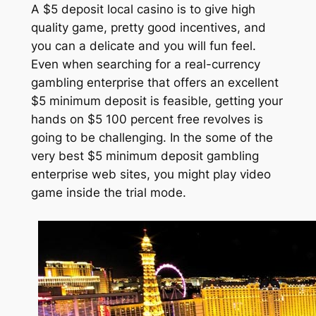
A $5 deposit local casino is to give high
quality game, pretty good incentives, and
you can a delicate and you will fun feel.
Even when searching for a real-currency
gambling enterprise that offers an excellent
$5 minimum deposit is feasible, getting your
hands on $5 100 percent free revolves is
going to be challenging. In the some of the
very best $5 minimum deposit gambling
enterprise web sites, you might play video
game inside the trial mode.