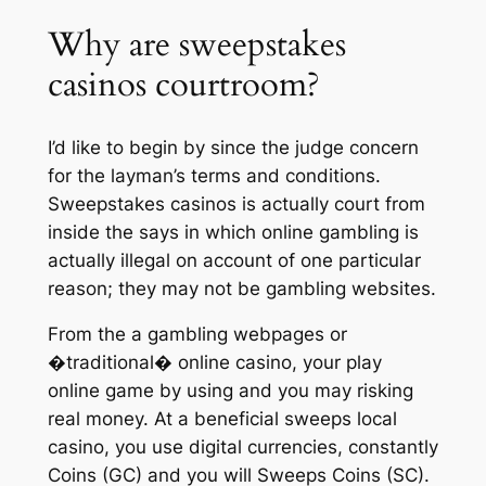
Why are sweepstakes
casinos courtroom?
I’d like to begin by since the judge concern
for the layman’s terms and conditions.
Sweepstakes casinos is actually court from
inside the says in which online gambling is
actually illegal on account of one particular
reason; they may not be gambling websites.
From the a gambling webpages or
�traditional� online casino, your play
online game by using and you may risking
real money. At a beneficial sweeps local
casino, you use digital currencies, constantly
Coins (GC) and you will Sweeps Coins (SC).