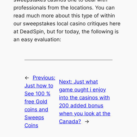
professionals from the locations. You can
read much more about this type of within
our sweepstakes local casino critiques here
at DeadSpin, but for today, the following is
an easy evaluation:
←
Previous:
Next:
Just what
Just how to
game ought i enjoy
See 100 %
into the casinos with
free Gold
200 added bonus
coins and
when you look at the
Sweeps
Canada?
→
Coins