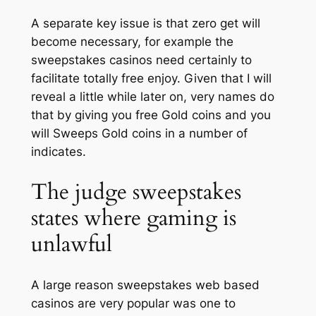
A separate key issue is that zero get will
become necessary, for example the
sweepstakes casinos need certainly to
facilitate totally free enjoy. Given that I will
reveal a little while later on, very names do
that by giving you free Gold coins and you
will Sweeps Gold coins in a number of
indicates.
The judge sweepstakes
states where gaming is
unlawful
A large reason sweepstakes web based
casinos are very popular was one to