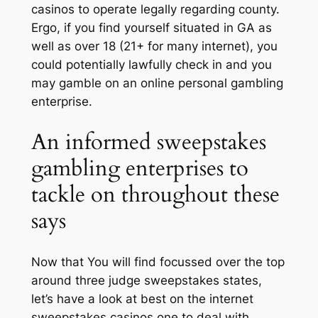
casinos to operate legally regarding county.
Ergo, if you find yourself situated in GA as
well as over 18 (21+ for many internet), you
could potentially lawfully check in and you
may gamble on an online personal gambling
enterprise.
An informed sweepstakes
gambling enterprises to
tackle on throughout these
says
Now that You will find focussed over the top
around three judge sweepstakes states,
let’s have a look at best on the internet
sweepstakes casinos one to deal with