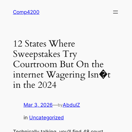
Skip
Comp4200
to
content
12 States Where
Sweepstakes Try
Courtroom But On the
internet Wagering Isn�t
in the 2024
Mar 3, 2026
—
AbdulZ
by
in
Uncategorized
Technically talking, you’ll find 48 court