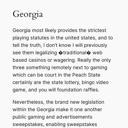
Georgia
Georgia most likely provides the strictest
playing statutes in the united states, and to
tell the truth, I don’t know I will previously
see them legalizing �traditional� web
based casinos or wagering. Really the only
three something remotely next to gaming
which can be court in the Peach State
certainly are the state lottery, bingo video
game, and you will foundation raffles.
Nevertheless, the brand new legislation
within the Georgia make it one another
public gaming and advertisements
sweepstakes, enabling sweepstakes