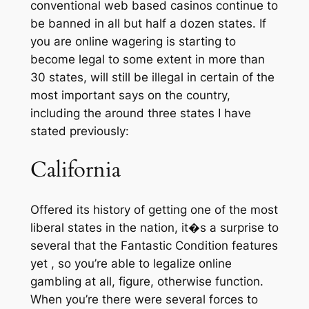
conventional web based casinos continue to
be banned in all but half a dozen states. If
you are online wagering is starting to
become legal to some extent in more than
30 states, will still be illegal in certain of the
most important says on the country,
including the around three states I have
stated previously:
California
Offered its history of getting one of the most
liberal states in the nation, it�s a surprise to
several that the Fantastic Condition features
yet , so you’re able to legalize online
gambling at all, figure, otherwise function.
When you’re there were several forces to