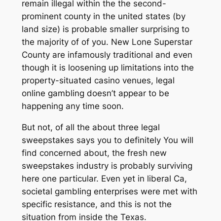
remain illegal within the the second-
prominent county in the united states (by
land size) is probable smaller surprising to
the majority of of you. New Lone Superstar
County are infamously traditional and even
though it is loosening up limitations into the
property-situated casino venues, legal
online gambling doesn’t appear to be
happening any time soon.
But not, of all the about three legal
sweepstakes says you to definitely You will
find concerned about, the fresh new
sweepstakes industry is probably surviving
here one particular. Even yet in liberal Ca,
societal gambling enterprises were met with
specific resistance, and this is not the
situation from inside the Texas.