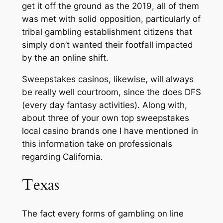
get it off the ground as the 2019, all of them
was met with solid opposition, particularly of
tribal gambling establishment citizens that
simply don’t wanted their footfall impacted
by the an online shift.
Sweepstakes casinos, likewise, will always
be really well courtroom, since the does DFS
(every day fantasy activities). Along with,
about three of your own top sweepstakes
local casino brands one I have mentioned in
this information take on professionals
regarding California.
Texas
The fact every forms of gambling on line