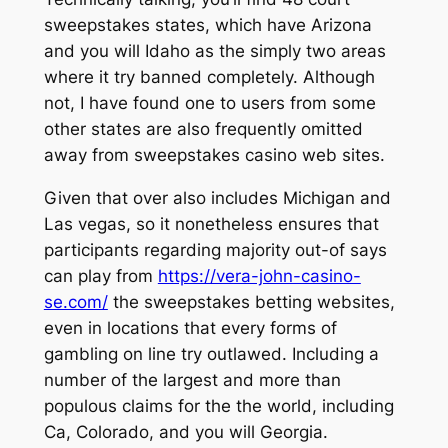
sweepstakes states, which have Arizona
and you will Idaho as the simply two areas
where it try banned completely. Although
not, I have found one to users from some
other states are also frequently omitted
away from sweepstakes casino web sites.
Given that over also includes Michigan and
Las vegas, so it nonetheless ensures that
participants regarding majority out-of says
can play from
https://vera-john-casino-
se.com/
the sweepstakes betting websites,
even in locations that every forms of
gambling on line try outlawed. Including a
number of the largest and more than
populous claims for the the world, including
Ca, Colorado, and you will Georgia.