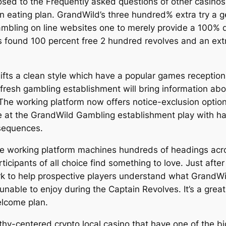
osed to the Frequently asked questions of other casinos 
n eating plan. GrandWild’s three hundred% extra try 
mbling on line websites one to merely provide a 100% 
 found 100 percent free 2 hundred revolves and an extra
gifts a clean style which have a popular games recepti
fresh gambling establishment will bring information abou
 The working platform now offers notice-exclusion optio
game at the GrandWild Gambling establishment play with 
sequences.
e working platform machines hundreds of headings acro
rticipants of all choice find something to love. Just aft
ark to help prospective players understand what GrandW
unable to enjoy during the Captain Revolves. It’s a grea
elcome plan.
thy-centered crypto local casino that have one of the b