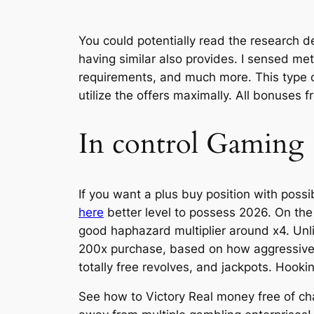
You could potentially read the research 
having similar also provides. I sensed met
requirements, and much more. This type of
utilize the offers maximally.
All bonuses f
In control Gaming
If you want a plus buy position with possi
here
better level to possess 2026. On the 
good haphazard multiplier around x4. Unl
200x purchase, based on how aggressive yo
totally free revolves, and jackpots. Hookin
See how to Victory Real money free of ch