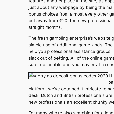
features another place in the site, as opp
just about any webpage by being the mai
bonus choices from almost every other ga
put away from €20, the new professionals
straight months.
The fresh gambling enterprise’s website 
simple use of additional game kinds. The 
help you professional assistance groups.
slack out of betting. All of the online 
sure reasonable and you may erratic con
Th
pa
platform, we’ve obtained it intricate rem
desk. Dutch and British professionals are 
new professionals an excellent chunky w
For many who’re also searching for a leng