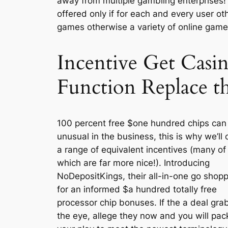
away from multiple gambling enterprises!
offered only if for each and every user ot
games otherwise a variety of online gam
Incentive Get Casi
Function Replace t
100 percent free $one hundred chips can
unusual in the business, this is why we’ll 
a range of equivalent incentives (many of
which are far more nice!). Introducing
NoDepositKings, their all-in-one go shop
for an informed $a hundred totally free
processor chip bonuses. If the a deal gra
the eye, allege they now and you will pa