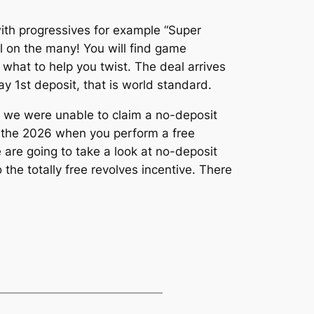
ith progressives for example “Super
l on the many! You will find game
e what to help you twist. The deal arrives
 1st deposit, that is world standard.
, we were unable to claim a no-deposit
n the 2026 when you perform a free
are going to take a look at no-deposit
the totally free revolves incentive. There