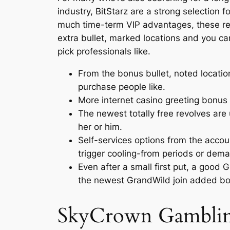
industry, BitStarz are a strong selection
much time-term VIP advantages, these rep
extra bullet, marked locations and you ca
pick professionals like.
From the bonus bullet, noted locatio
purchase people like.
More internet casino greeting bonus 
The newest totally free revolves are
her or him.
Self-services options from the accou
trigger cooling-from periods or dema
Even after a small first put, a good 
the newest GrandWild join added bon
SkyCrown Gambling