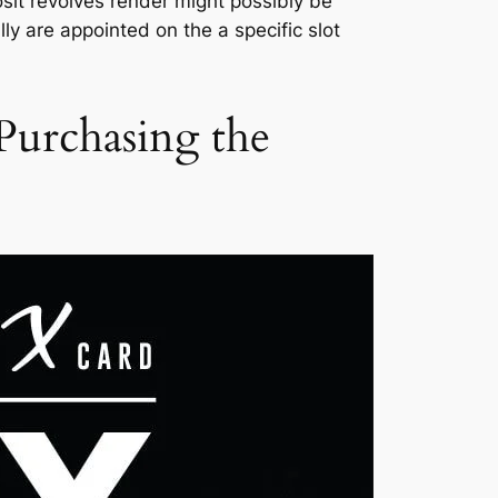
sit revolves render might possibly be
ly are appointed on the a specific slot
Purchasing the