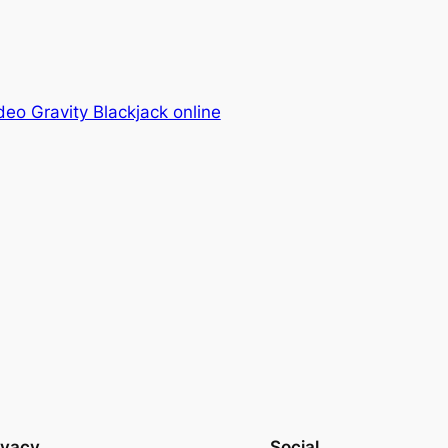
eo Gravity Blackjack online
ivacy
Social