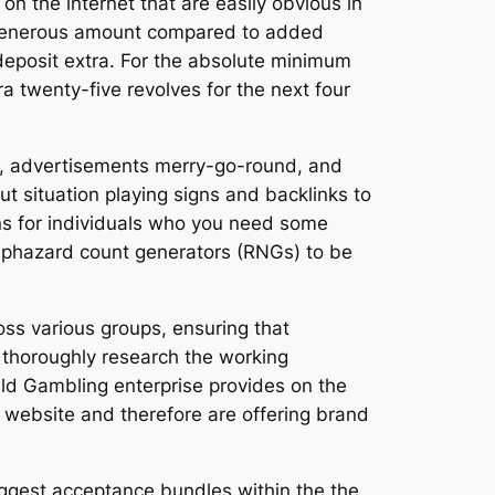
on the internet that are easily obvious in
a generous amount compared to added
deposit extra. For the absolute minimum
 twenty-five revolves for the next four
on, advertisements merry-go-round, and
t situation playing signs and backlinks to
ns for individuals who you need some
haphazard count generators (RNGs) to be
ss various groups, ensuring that
er thoroughly research the working
ild Gambling enterprise provides on the
t website and therefore are offering brand
iggest acceptance bundles within the the