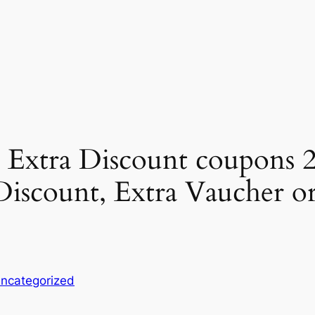
Extra Discount coupons 2
Discount, Extra Vaucher or
ncategorized