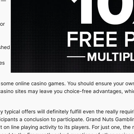
y —
or
shed
es
e some online casino games. You should ensure your own
casino sites may leave you choice-free advantages, whi
pical offers will definitely fulfill even the really requi
icipants a conclusion to participate. Grand Nuts Gamblin
 on line playing activity to its players. For just one, t