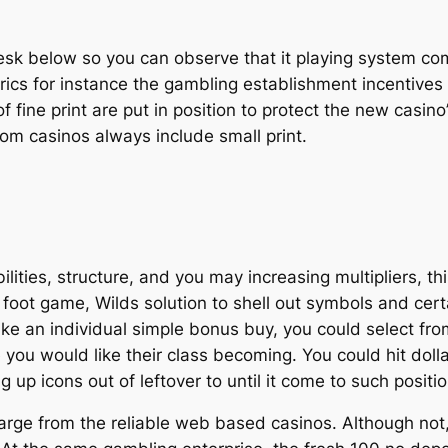
desk below so you can observe that it playing system co
rics for instance the gambling establishment incentives r
 fine print are put in position to protect the new casin
rom casinos always include small print.
bilities, structure, and you may increasing multipliers, 
foot game, Wilds solution to shell out symbols and certa
ike an individual simple bonus buy, you could select f
u would like their class becoming. You could hit dolla
g up icons out of leftover to until it come to such posit
arge from the reliable web based casinos. Although not,