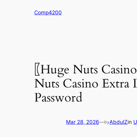
Skip
Comp4200
to
content
⟬Huge Nuts Casino 
Nuts Casino Extra 
Password
Mar 28, 2026
—
AbdulZ
in
U
by