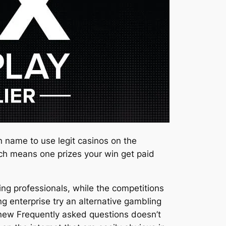
 name to use legit casinos on the
ch means one prizes your win get paid
ring professionals, while the competitions
g enterprise try an alternative gambling
he new Frequently asked questions doesn’t