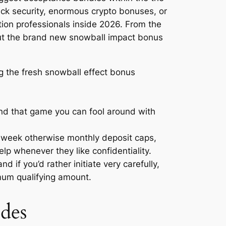
back security, enormous crypto bonuses, or
ion professionals inside 2026. From the
 out the brand new snowball impact bonus
ng the fresh snowball effect bonus
 and that game you can fool around with
ch week otherwise monthly deposit caps,
lp whenever they like confidentiality.
 if you’d rather initiate very carefully,
mum qualifying amount.
des