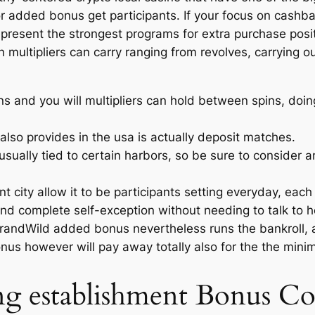
 for added bonus get participants. If your focus on cash
resent the strongest programs for extra purchase posit
n multipliers can carry ranging from revolves, carrying
ns and you will multipliers can hold between spins, doi
also provides in the usa is actually deposit matches.
 usually tied to certain harbors, so be sure to consider
nt city allow it to be participants setting everyday, ea
nd complete self-exception without needing to talk to he
GrandWild added bonus nevertheless runs the bankroll, and
us however will pay away totally also for the the mini
 establishment Bonus Co