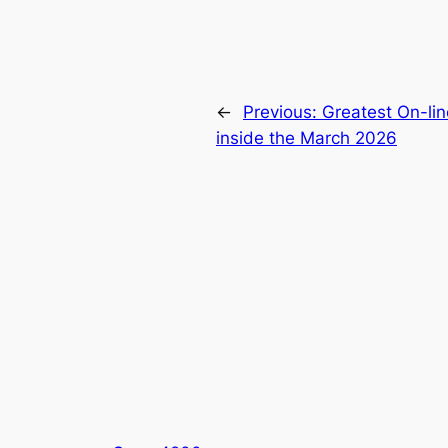
←
Previous:
Greatest On-lin
inside the March 2026