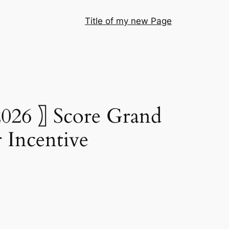
Title of my new Page
026 ⟭ Score Grand
 Incentive