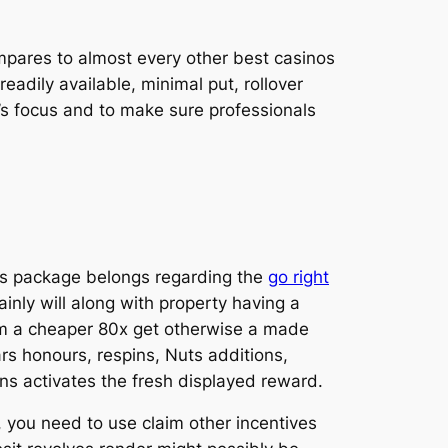
mpares to almost every other best casinos
eadily available, minimal put, rollover
o’s focus and to make sure professionals
this package belongs regarding the
go right
inly will along with property having a
rom a cheaper 80x get otherwise a made
rs honours, respins, Nuts additions,
ions activates the fresh displayed reward.
 you need to use claim other incentives