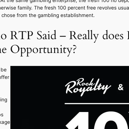
 At the same gambling enterprise, the fresh 100 no depo
herwise family. The fresh 100 percent free revolves usual
e chose from the gambling establishment.
no RTP Said – Really does 
he Opportunity?
 be
offer
ping
bs
ckage