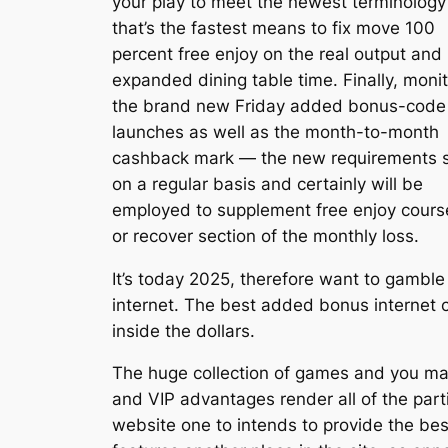
your play to meet the newest terminolog
that’s the fastest means to fix move 100
percent free enjoy on the real output and
expanded dining table time. Finally, monit
the brand new Friday added bonus-code
launches as well as the month-to-month
cashback mark — the new requirements 
on a regular basis and certainly will be
employed to supplement free enjoy cours
or recover section of the monthly loss.
It’s today 2025, therefore want to gambl
internet. The best added bonus internet 
inside the dollars.
The huge collection of games and you may ty
and VIP advantages render all of the part
website one to intends to provide the best