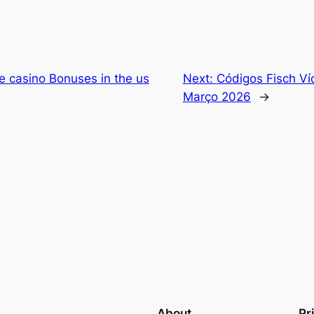
e casino Bonuses in the us
Next:
Códigos Fisch Víd
Março 2026
→
About
Pr