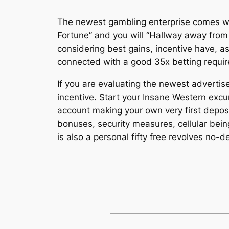
The newest gambling enterprise comes wit
Fortune” and you will “Hallway away from
considering best gains, incentive have, as
connected with a good 35x betting requir
If you are evaluating the newest adverti
incentive. Start your Insane Western exc
account making your own very first deposi
bonuses, security measures, cellular being
is also a personal fifty free revolves no-