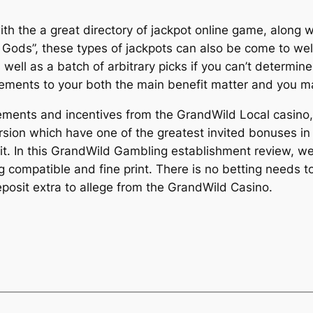
h the a great directory of jackpot online game, along w
 Gods”, these types of jackpots can also be come to wel
 well as a batch of arbitrary picks if you can’t determin
ements to your both the main benefit matter and you may
sements and incentives from the GrandWild Local casino
ursion which have one of the greatest invited bonuses i
t. In this GrandWild Gambling establishment review, we 
 compatible and fine print. There is no betting needs to 
deposit extra to allege from the GrandWild Casino.